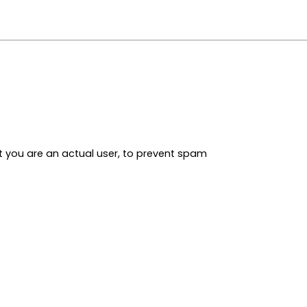
t you are an actual user, to prevent spam