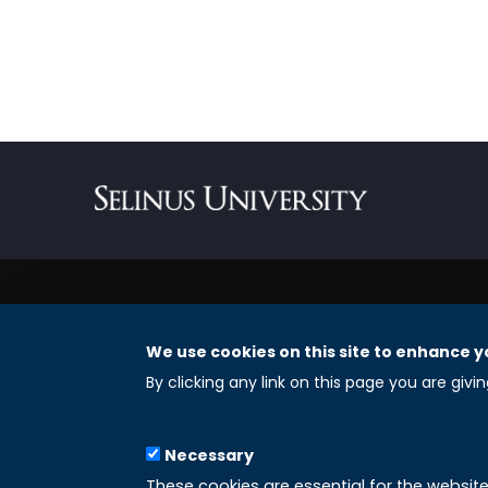
We use cookies on this site to enhance y
REGISTERED OFFICES
By clicking any link on this page you are givi
Selinus University Graduate School LLC
Necessary
8 The Green, Suite A
These cookies are essential for the websit