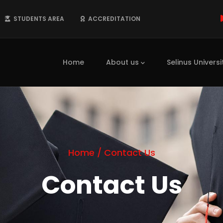
STUDENTS AREA
ACCREDITATION
Main
navigation
Home
About us
Selinus Universi
Home
/
Contact Us
Contact Us