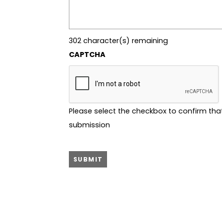
302
character(s) remaining
CAPTCHA
Please select the checkbox to confirm tha
submission