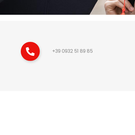
+39 0932 51 89 85