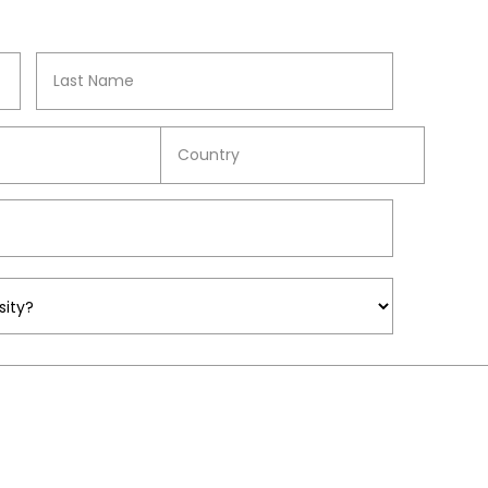
Surname
COUNTRY