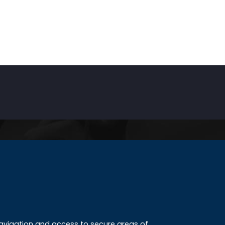
INKS
ccreditation
 navigation and access to secure areas of