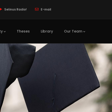
Selinus Radio!
E-mail
ty
Theses
Library
Our Team