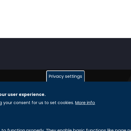
Privacy settings
our user experience.
GLOBAL LICENSEE COMPANIES
L
ng your consent for us to set cookies.
More info
Uniselinus Europe Networking University srl
A
Uniselinus Educational Group srl
e to function properly. They enable basic functions like page