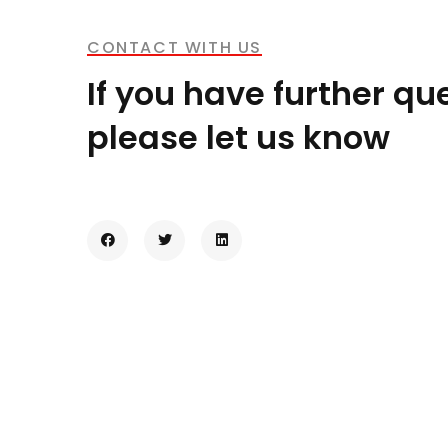
CONTACT WITH US
If you have further qu
please let us know