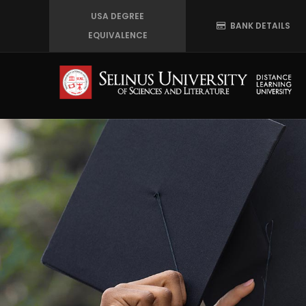
Skip
USA DEGREE
BANK DETAILS
to
EQUIVALENCE
main
content