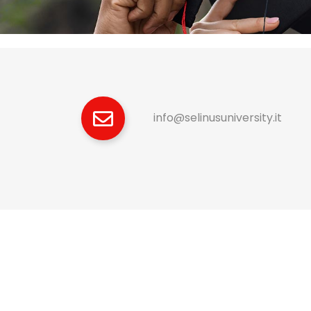
info@selinusuniversity.it