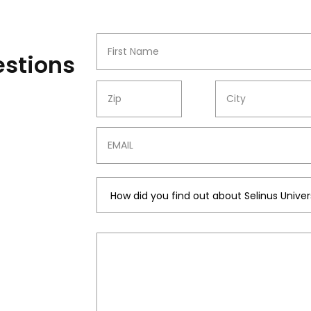
Name
estions
ZIP
CITY
Email
Message