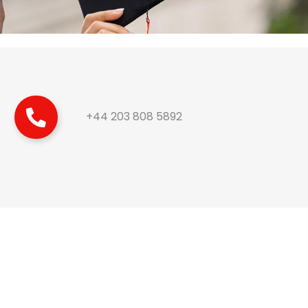
+44 203 808 5892