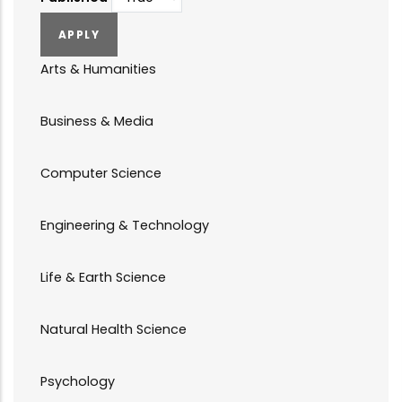
Arts & Humanities
Business & Media
Computer Science
Engineering & Technology
Life & Earth Science
Natural Health Science
Psychology