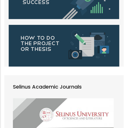
Selinus Academic Journals