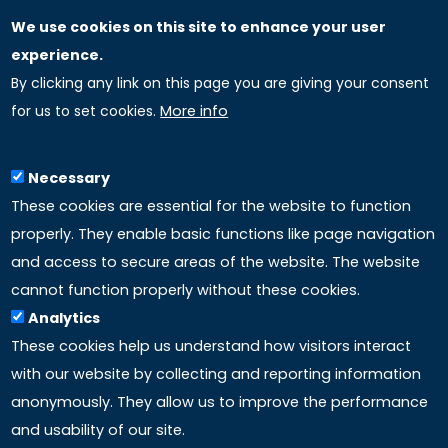
We use cookies on this site to enhance your user
GLOBAL LICENSEE COMPANIES
experience.
By clicking any link on this page you are giving your consent
Uniselinus Europe Networking University srl
for us to set cookies.
More info
Uniselinus Educational Group srl
Via Roma, 200
97100 Ragusa, RG (Italy)
Necessary
Phone: +39 0932 518 985
These cookies are essential for the website to function
properly. They enable basic functions like page navigation
and access to secure areas of the website. The website
LINKS
cannot function properly without these cookies.
Analytics
Accreditation
These cookies help us understand how visitors interact
with our website by collecting and reporting information
Mission
anonymously. They allow us to improve the performance
and usability of our site.