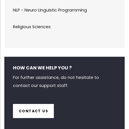
NLP - Neuro Linguistic Programming
Religious Sciences
HOW CAN WE HELP YOU ?
For further assistance, do not hesitate to
contact our support staff.
CONTACT US