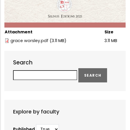
Attachment
Size
grace worsley.pdf
(3.11 MB)
3.11 MB
Search
Search
Explore by faculty
Published