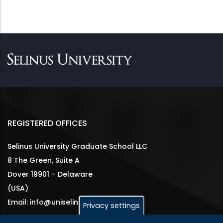
REGISTERED OFFICES
Selinus University Graduate School LLC
8 The Green, Suite A
Dover 19901 – Delaware
(USA)
Email: info@uniselinus.us
Privacy settings