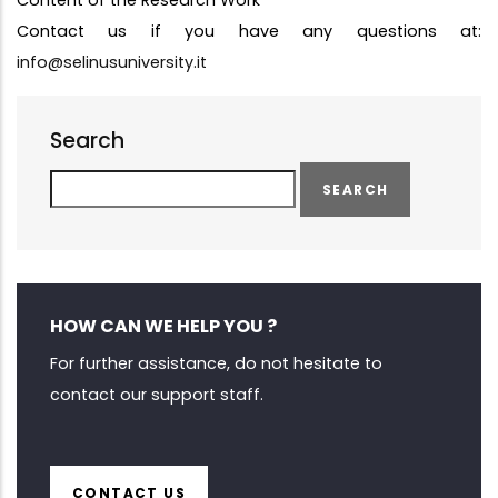
Content of the Research Work
Contact us if you have any questions at:
info@selinusuniversity.it
Search
Search
HOW CAN WE HELP YOU ?
For further assistance, do not hesitate to
contact our support staff.
CONTACT US