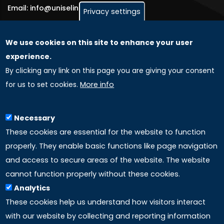
Email: info@uniselinus.us
Privacy settings
We use cookies on this site to enhance your user
GLOBAL LICENSEE COMPANIES
experience.
By clicking any link on this page you are giving your consent
Uniselinus Europe Networking University srl
for us to set cookies.
More info
Uniselinus Educational Group srl
Via Roma, 200
97100 Ragusa, RG (Italy)
Necessary
Phone: +39 0932 518 985
These cookies are essential for the website to function
properly. They enable basic functions like page navigation
and access to secure areas of the website. The website
LINKS
cannot function properly without these cookies.
Analytics
Accreditation
These cookies help us understand how visitors interact
with our website by collecting and reporting information