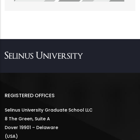
REGISTERED OFFICES
Selinus University Graduate School LLC
8 The Green, Suite A
Dover 19901 – Delaware
(USA)