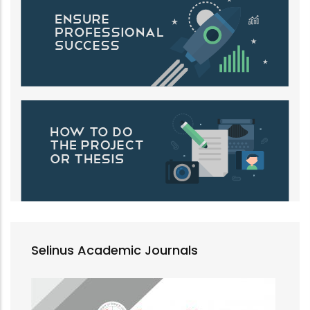
Selinus Academic Journals