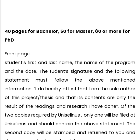
40 pages for Bachelor, 50 for Master, 80 or more for
PhD
Front page:
student’s first and last name, the name of the program
and the date. The tudent’s signature and the following
statement must follow the above mentioned
information: “I do hereby attest that I am the sole author
of this project/thesis and that its contents are only the
result of the readings and research I have done”. Of the
two copies required by Uniselinus , only one will be filed at
Uniselinus and should contain the above statement. The
second copy will be stamped and returned to you and