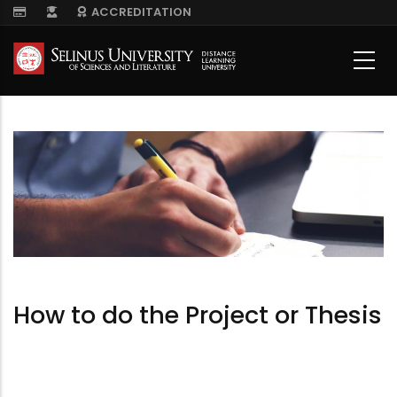
Skip
ACCREDITATION
to
main
content
How to do the Project or Thesis