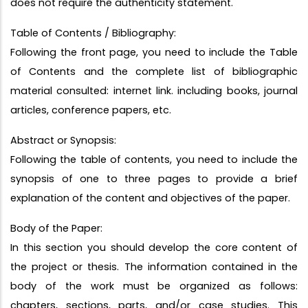
does not require the authenticity statement.
Table of Contents / Bibliography:
Following the front page, you need to include the Table
of Contents and the complete list of bibliographic
material consulted: internet link. including books, journal
articles, conference papers, etc.
Abstract or Synopsis:
Following the table of contents, you need to include the
synopsis of one to three pages to provide a brief
explanation of the content and objectives of the paper.
Body of the Paper:
In this section you should develop the core content of
the project or thesis. The information contained in the
body of the work must be organized as follows:
chapters, sections, parts, and/or case studies. This