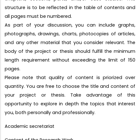
structure is to be reflected in the table of contents and
all pages must be numbered.
As part of your discussion, you can include graphs,
photographs, drawings, charts, photocopies of articles,
and any other material that you consider relevant. The
body of the project or thesis should fulfill the minimum
length requirement without exceeding the limit of 150
pages.
Please note that quality of content is priorized over
quantity. You are free to choose the title and content of
your project or thesis. Take advantage of this
opportunity to explore in depth the topics that interest
you, both personally and professionally.
Academic secretariat