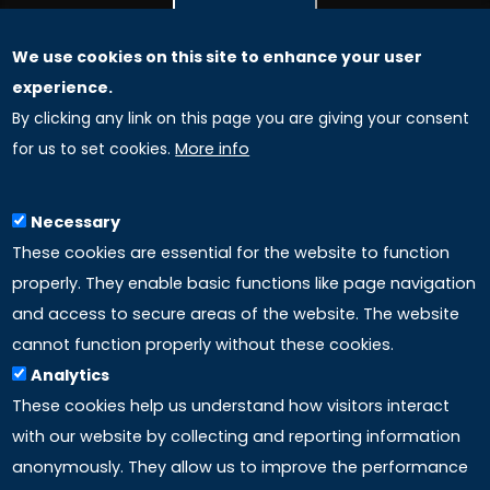
We use cookies on this site to enhance your user
GLOBAL LICENSEE COMPANIES
experience.
By clicking any link on this page you are giving your consent
Uniselinus Europe Networking University srl
for us to set cookies.
More info
Uniselinus Educational Group srl
Via Roma, 200
97100 Ragusa, RG (Italy)
Necessary
Phone: +39 0932 518 985
These cookies are essential for the website to function
properly. They enable basic functions like page navigation
and access to secure areas of the website. The website
LINKS
cannot function properly without these cookies.
Analytics
Accreditation
These cookies help us understand how visitors interact
with our website by collecting and reporting information
Mission
anonymously. They allow us to improve the performance