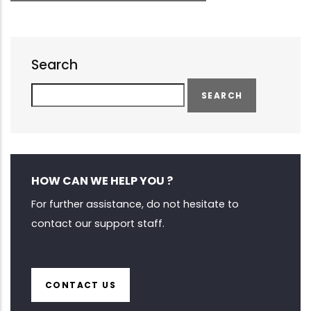
Search
Search
HOW CAN WE HELP YOU ?
For further assistance, do not hesitate to
contact our support staff.
CONTACT US