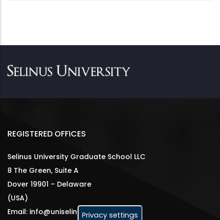
REGISTERED OFFICES
Selinus University Graduate School LLC
8 The Green, Suite A
Dover 19901 – Delaware
(USA)
Email: info@uniselinus.us
Privacy settings