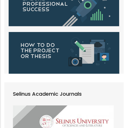
Selinus Academic Journals