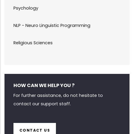
Psychology
NLP - Neuro Linguistic Programming
Religious Sciences
HOW CAN WE HELP YOU ?
For further assistance, do not hesitate to
contact our support staff.
CONTACT US