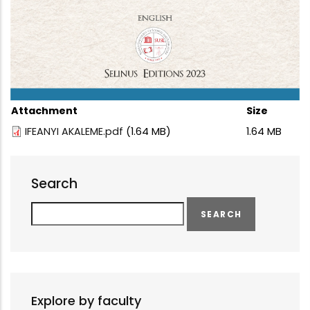
Attachment
Size
IFEANYI AKALEME.pdf
(1.64 MB)
1.64 MB
Search
Search
Explore by faculty