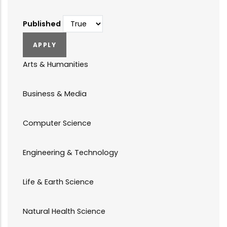
Published
Arts & Humanities
Business & Media
Computer Science
Engineering & Technology
Life & Earth Science
Natural Health Science