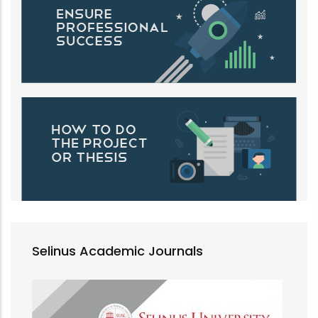
Selinus Academic Journals