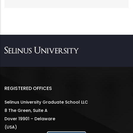
REGISTERED OFFICES
Selinus University Graduate School LLC
8 The Green, Suite A
Dover 19901 – Delaware
(USA)