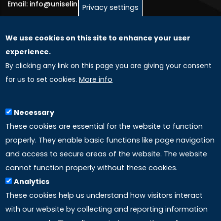
Email: info@uniselinus.us
Privacy settings
We use cookies on this site to enhance your user
GLOBAL LICENSEE COMPANIES
experience.
By clicking any link on this page you are giving your consent
Uniselinus Europe Networking University srl
for us to set cookies.
More info
Uniselinus Educational Group srl
Via Roma, 200
97100 Ragusa, RG (Italy)
Necessary
Phone: +39 0932 518 985
These cookies are essential for the website to function
properly. They enable basic functions like page navigation
and access to secure areas of the website. The website
LINKS
cannot function properly without these cookies.
Analytics
Accreditation
These cookies help us understand how visitors interact
with our website by collecting and reporting information
Mission