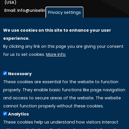
(USA)
Email: info@uniselinus.us
Privacy settings
We use cookies on this site to enhance your user
GLOBAL LICENSEE COMPANIES
experience.
By clicking any link on this page you are giving your consent
Uniselinus Europe Networking University srl
for us to set cookies.
More info
Uniselinus Educational Group srl
Via Roma, 200
97100 Ragusa, RG (Italy)
Necessary
Phone: +39 0932 518 985
These cookies are essential for the website to function
properly. They enable basic functions like page navigation
and access to secure areas of the website. The website
LINKS
cannot function properly without these cookies.
Analytics
Accreditation
These cookies help us understand how visitors interact