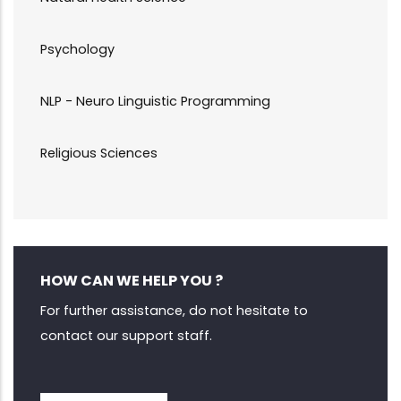
Psychology
NLP - Neuro Linguistic Programming
Religious Sciences
HOW CAN WE HELP YOU ?
For further assistance, do not hesitate to
contact our support staff.