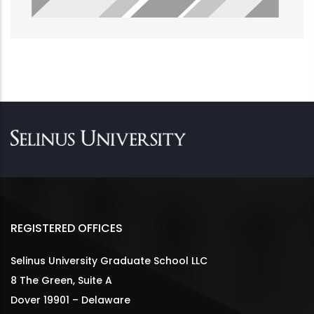
REGISTERED OFFICES
Selinus University Graduate School LLC
8 The Green, Suite A
Dover 19901 – Delaware