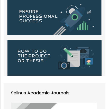
Selinus Academic Journals