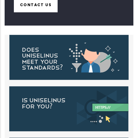
CONTACT US