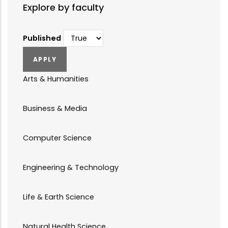
Explore by faculty
Published
Arts & Humanities
Business & Media
Computer Science
Engineering & Technology
Life & Earth Science
Natural Health Science