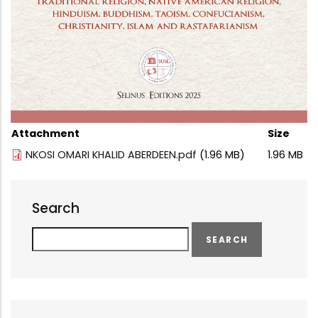
Attachment
Size
NKOSI OMARI KHALID ABERDEEN.pdf
(1.96 MB)
1.96 MB
Search
Search