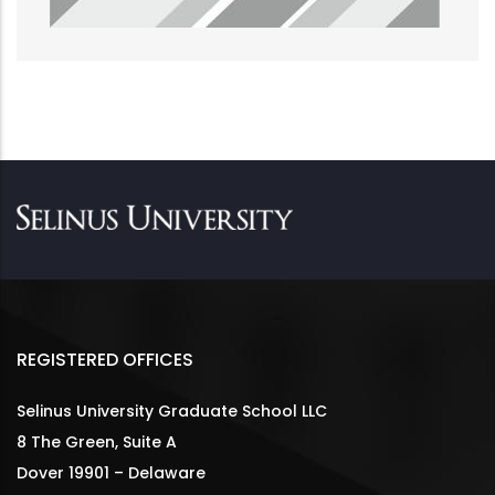
REGISTERED OFFICES
Selinus University Graduate School LLC
8 The Green, Suite A
Dover 19901 – Delaware