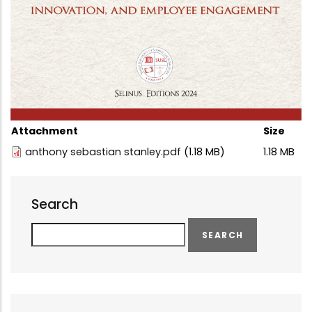
Attachment
Size
anthony sebastian stanley.pdf
(1.18 MB)
1.18 MB
Search
Search