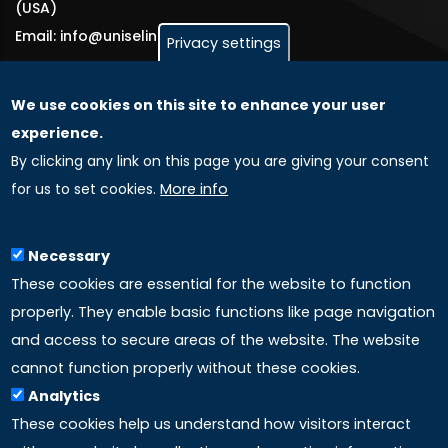
(USA)
Email: info@uniselinus.us
Privacy settings
We use cookies on this site to enhance your user
GLOBAL LICENSEE COMPANIES
experience.
By clicking any link on this page you are giving your consent
Uniselinus Europe Networking University srl
for us to set cookies.
More info
Uniselinus Educational Group srl
Via Roma, 200
97100 Ragusa, RG (Italy)
Necessary
Phone: +39 0932 518 985
These cookies are essential for the website to function
properly. They enable basic functions like page navigation
and access to secure areas of the website. The website
LINKS
cannot function properly without these cookies.
Analytics
Accreditation
These cookies help us understand how visitors interact