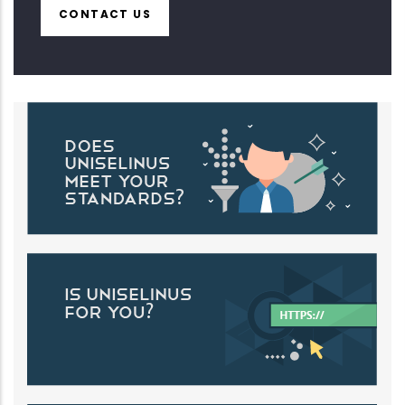
CONTACT US