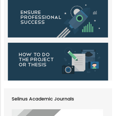
Selinus Academic Journals