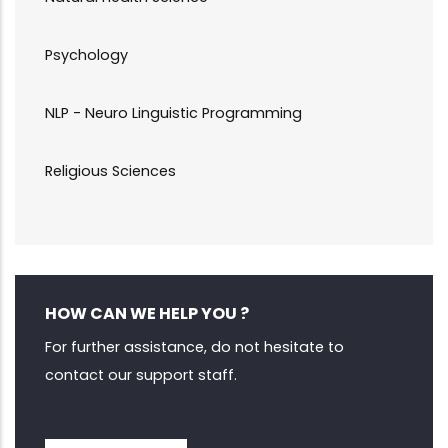
Psychology
NLP - Neuro Linguistic Programming
Religious Sciences
HOW CAN WE HELP YOU ?
For further assistance, do not hesitate to
contact our support staff.