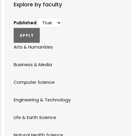
Explore by faculty
Published
Arts & Humanities
Business & Media
Computer Science
Engineering & Technology
Life & Earth Science
Natural Health Science