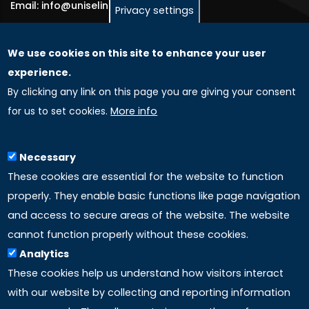
Email: info@uniselinus.us
Privacy settings
We use cookies on this site to enhance your user
GLOBAL LICENSEE COMPANIES
experience.
By clicking any link on this page you are giving your consent
Uniselinus Europe Networking University srl
for us to set cookies.
More info
Uniselinus Educational Group srl
Via Roma, 200
97100 Ragusa, RG (Italy)
Necessary
Phone: +39 0932 518 985
These cookies are essential for the website to function
properly. They enable basic functions like page navigation
and access to secure areas of the website. The website
LINKS
cannot function properly without these cookies.
Analytics
Accreditation
These cookies help us understand how visitors interact
with our website by collecting and reporting information
Mission