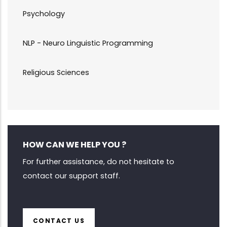
Psychology
NLP - Neuro Linguistic Programming
Religious Sciences
HOW CAN WE HELP YOU ?
For further assistance, do not hesitate to
contact our support staff.
CONTACT US