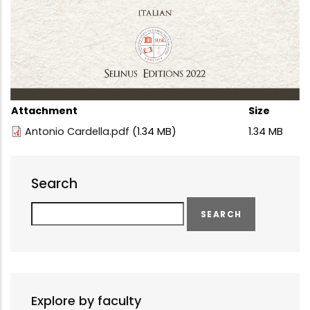
Attachment
Size
Antonio Cardella.pdf
(1.34 MB)
1.34 MB
Search
Search
Explore by faculty