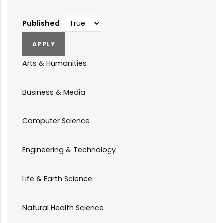
Published
Arts & Humanities
Business & Media
Computer Science
Engineering & Technology
Life & Earth Science
Natural Health Science