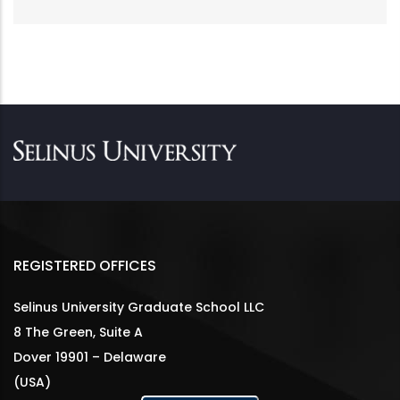
REGISTERED OFFICES
Selinus University Graduate School LLC
8 The Green, Suite A
Dover 19901 – Delaware
(USA)