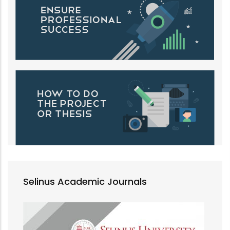
Selinus Academic Journals