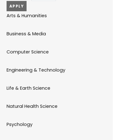
Arts & Humanities
Business & Media
Computer Science
Engineering & Technology
Life & Earth Science
Natural Health Science
Psychology