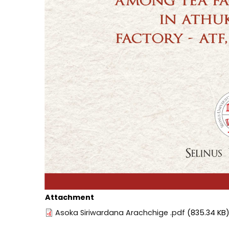
Attachment
Asoka Siriwardana Arachchige .pdf
(835.34 KB