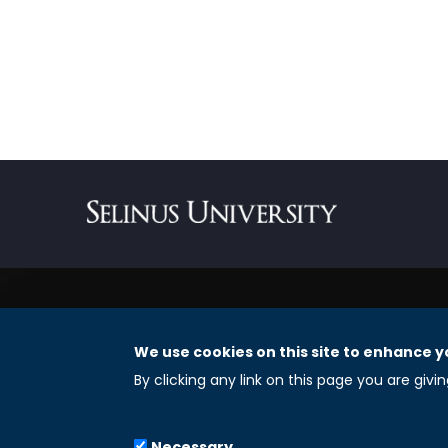
We use cookies on this site to enhance y
REGISTERED OFFICES
By clicking any link on this page you are givi
Selinus University Graduate School LLC
Necessary