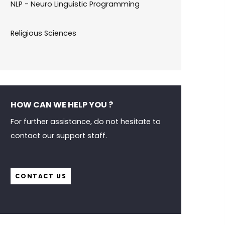
NLP - Neuro Linguistic Programming
Religious Sciences
HOW CAN WE HELP YOU ?
For further assistance, do not hesitate to
contact our support staff.
CONTACT US