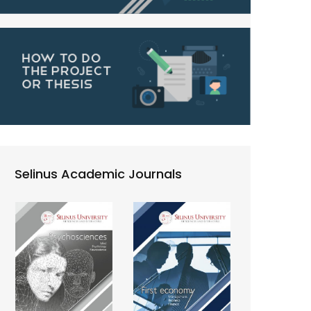
Selinus Academic Journals