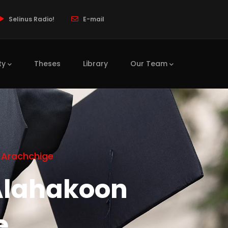
Selinus Radio!
E-mail
ty
Theses
Library
Our Team
 Arachchige
Alahakoon
e