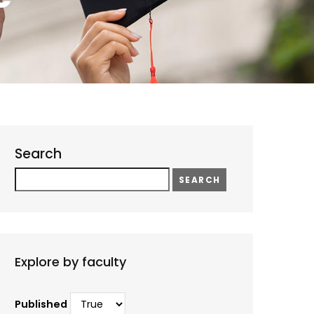
Search
Search
Explore by faculty
Published