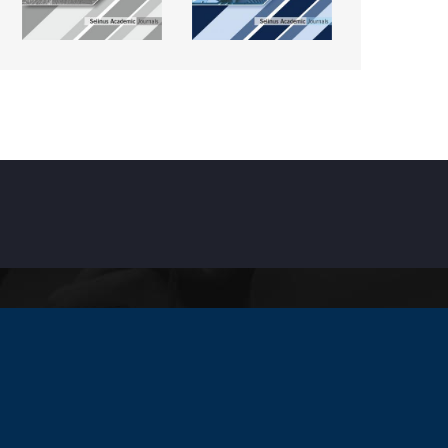
INKS
ccreditation