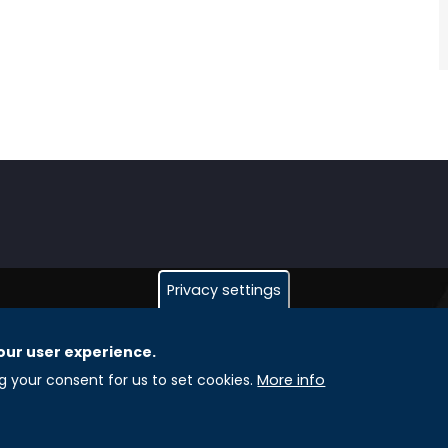
Privacy settings
our user experience.
GLOBAL LICENSEE COMPANIES
L
ng your consent for us to set cookies.
More info
Uniselinus Europe Networking University srl
A