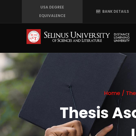
Skip
USA DEGREE
BANK DETAILS
to
EQUIVALENCE
main
content
Home
/
The
Thesis A