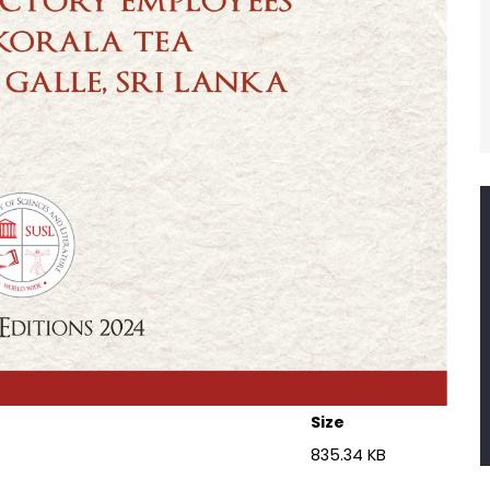
Size
)
835.34 KB