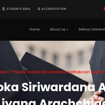
STUDENTS AREA
ACCREDITATION
Main
navigation
Home
About us
Selinus Universi
ses
/
Thesis Asoka Siriwardana Alahakoon Liyana
soka Siriwardana 
Liyana Arachchig