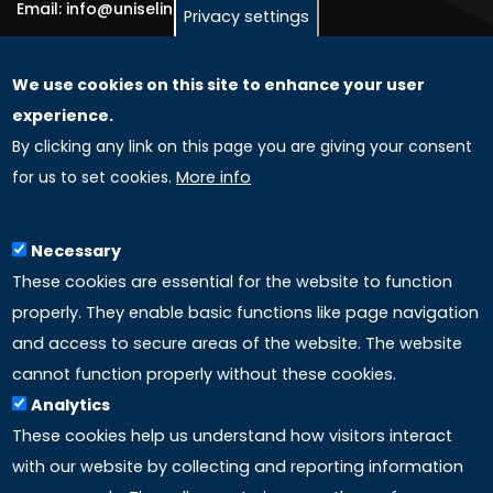
Email: info@uniselinus.us
Privacy settings
We use cookies on this site to enhance your user
GLOBAL LICENSEE COMPANIES
experience.
By clicking any link on this page you are giving your consent
Uniselinus Europe Networking University srl
for us to set cookies.
More info
Uniselinus Educational Group srl
Via Roma, 200
97100 Ragusa, RG (Italy)
Necessary
Phone: +39 0932 518 985
These cookies are essential for the website to function
properly. They enable basic functions like page navigation
and access to secure areas of the website. The website
LINKS
cannot function properly without these cookies.
Analytics
Accreditation
These cookies help us understand how visitors interact
with our website by collecting and reporting information
Mission