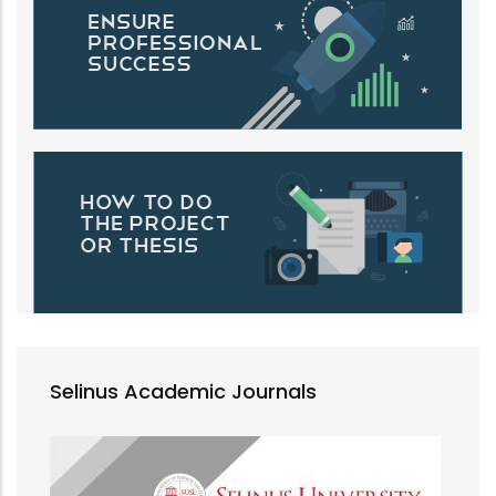
Selinus Academic Journals