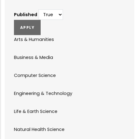
Published
Arts & Humanities
Business & Media
Computer Science
Engineering & Technology
Life & Earth Science
Natural Health Science