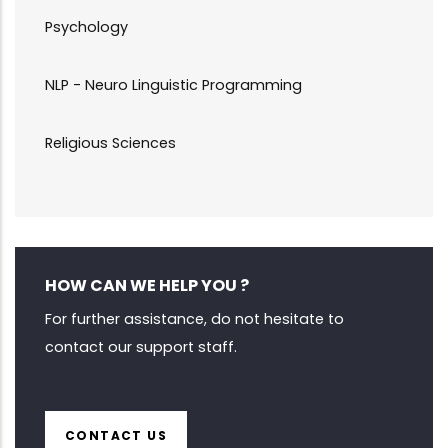
Psychology
NLP - Neuro Linguistic Programming
Religious Sciences
HOW CAN WE HELP YOU ?
For further assistance, do not hesitate to
contact our support staff.
CONTACT US