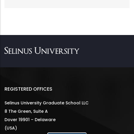
REGISTERED OFFICES
Selinus University Graduate School LLC
8 The Green, Suite A
Dover 19901 – Delaware
(USA)