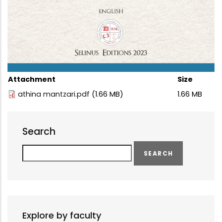
Attachment
Size
athina mantzari.pdf
(1.66 MB)
1.66 MB
Search
Search
Explore by faculty