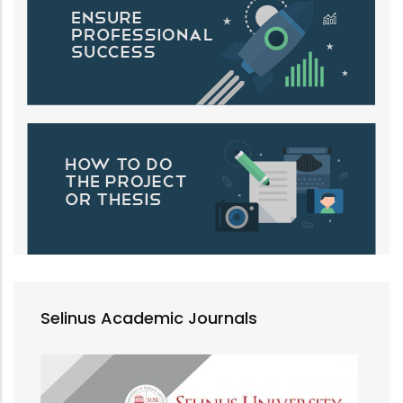
Selinus Academic Journals