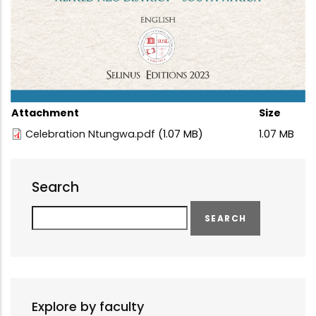
Attachment
Size
Celebration Ntungwa.pdf
(1.07 MB)
1.07 MB
Search
Search
Explore by faculty