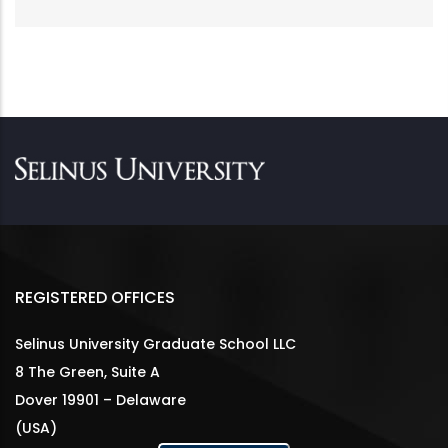
REGISTERED OFFICES
Selinus University Graduate School LLC
8 The Green, Suite A
Dover 19901 – Delaware
(USA)