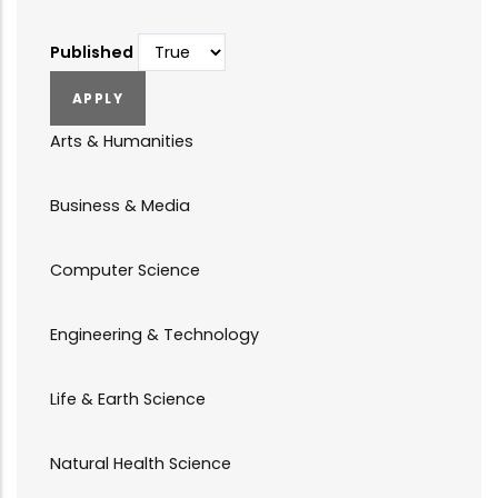
Published
Arts & Humanities
Business & Media
Computer Science
Engineering & Technology
Life & Earth Science
Natural Health Science