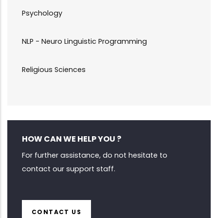
Psychology
NLP - Neuro Linguistic Programming
Religious Sciences
HOW CAN WE HELP YOU ?
For further assistance, do not hesitate to
contact our support staff.
CONTACT US