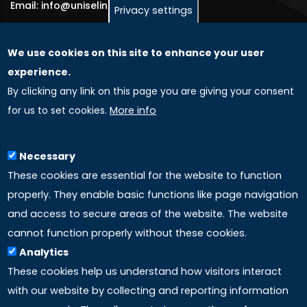
Email: info@uniselinus.us
Privacy settings
We use cookies on this site to enhance your user
GLOBAL LICENSEE COMPANIES
experience.
By clicking any link on this page you are giving your consent
Uniselinus Europe Networking University srl
for us to set cookies.
More info
Uniselinus Educational Group srl
Via Roma, 200
97100 Ragusa, RG (Italy)
Necessary
Phone: +39 0932 518 985
These cookies are essential for the website to function
properly. They enable basic functions like page navigation
and access to secure areas of the website. The website
LINKS
cannot function properly without these cookies.
Analytics
Accreditation
These cookies help us understand how visitors interact
with our website by collecting and reporting information
Mission