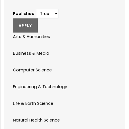
Published
Arts & Humanities
Business & Media
Computer Science
Engineering & Technology
Life & Earth Science
Natural Health Science