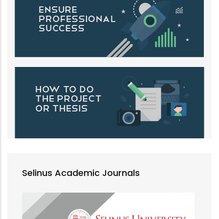
Selinus Academic Journals