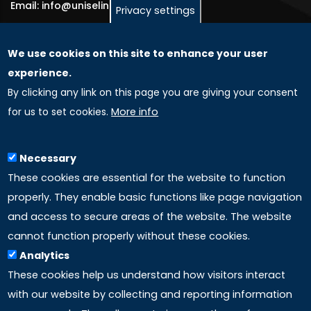
Email: info@uniselinus.us
Privacy settings
We use cookies on this site to enhance your user
GLOBAL LICENSEE COMPANIES
experience.
By clicking any link on this page you are giving your consent
Uniselinus Europe Networking University srl
for us to set cookies.
More info
Uniselinus Educational Group srl
Via Roma, 200
97100 Ragusa, RG (Italy)
Necessary
Phone: +39 0932 518 985
These cookies are essential for the website to function
properly. They enable basic functions like page navigation
and access to secure areas of the website. The website
LINKS
cannot function properly without these cookies.
Analytics
Accreditation
These cookies help us understand how visitors interact
with our website by collecting and reporting information
Mission