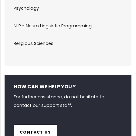
Psychology
NLP - Neuro Linguistic Programming
Religious Sciences
HOW CAN WE HELP YOU ?
For further assistance, do not hesitate to
contact our support staff.
CONTACT US