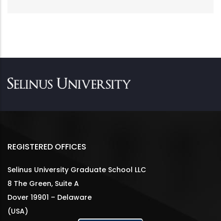
REGISTERED OFFICES
Selinus University Graduate School LLC
8 The Green, Suite A
Dover 19901 – Delaware
(USA)