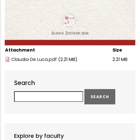
Attachment
Size
Claudia De Luca.pdf
(2.21 MB)
2.21 MB
Search
Search
Explore by faculty