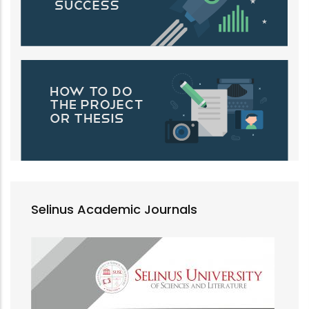
Selinus Academic Journals