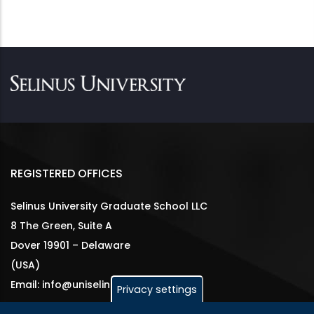
REGISTERED OFFICES
Selinus University Graduate School LLC
8 The Green, Suite A
Dover 19901 – Delaware
(USA)
Email: info@uniselinus.us
Privacy settings