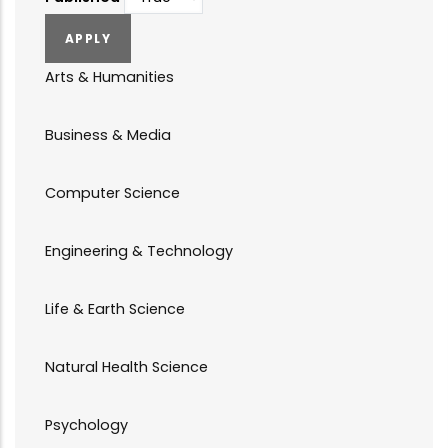
Arts & Humanities
Business & Media
Computer Science
Engineering & Technology
Life & Earth Science
Natural Health Science
Psychology