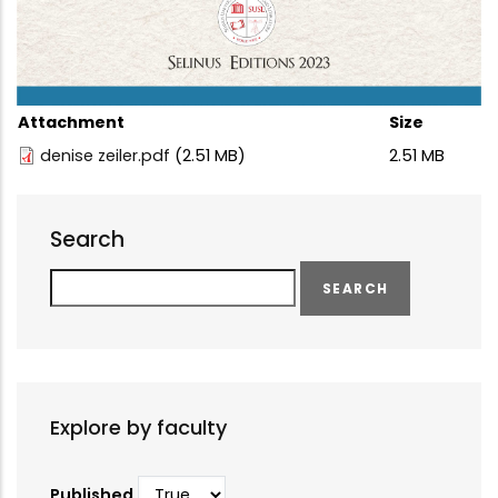
Attachment
Size
denise zeiler.pdf
(2.51 MB)
2.51 MB
Search
Search
Explore by faculty
Published