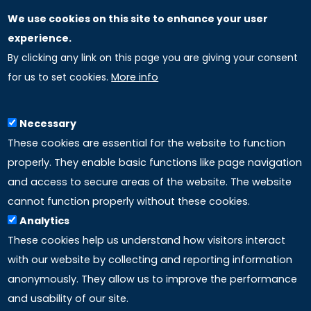
We use cookies on this site to enhance your user
GLOBAL LICENSEE COMPANIES
experience.
By clicking any link on this page you are giving your consent
Uniselinus Europe Networking University srl
for us to set cookies.
More info
Uniselinus Educational Group srl
Via Roma, 200
97100 Ragusa, RG (Italy)
Necessary
Phone: +39 0932 518 985
These cookies are essential for the website to function
properly. They enable basic functions like page navigation
and access to secure areas of the website. The website
LINKS
cannot function properly without these cookies.
Analytics
Accreditation
These cookies help us understand how visitors interact
with our website by collecting and reporting information
Mission
anonymously. They allow us to improve the performance
and usability of our site.