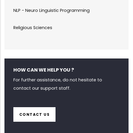
NLP - Neuro Linguistic Programming
Religious Sciences
HOW CAN WE HELP YOU ?
For further assistance, do not hesitate to
contact our support staff.
CONTACT US