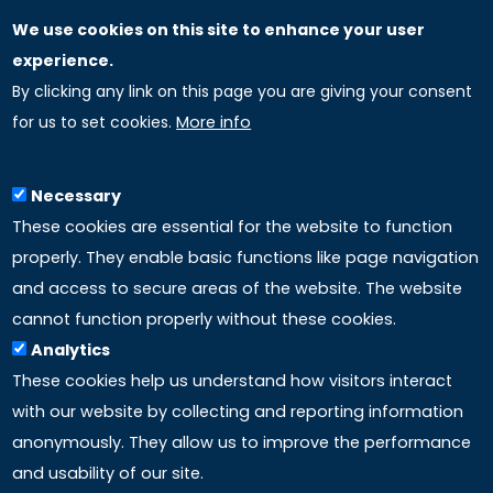
We use cookies on this site to enhance your user
GLOBAL LICENSEE COMPANIES
experience.
By clicking any link on this page you are giving your consent
Uniselinus Europe Networking University srl
for us to set cookies.
More info
Uniselinus Educational Group srl
Via Roma, 200
97100 Ragusa, RG (Italy)
Necessary
Phone: +39 0932 518 985
These cookies are essential for the website to function
properly. They enable basic functions like page navigation
and access to secure areas of the website. The website
LINKS
cannot function properly without these cookies.
Analytics
Accreditation
These cookies help us understand how visitors interact
with our website by collecting and reporting information
Mission
anonymously. They allow us to improve the performance
and usability of our site.