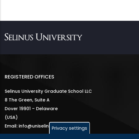
REGISTERED OFFICES
Selinus University Graduate School LLC
8 The Green, Suite A
Dover 19901 – Delaware
(USA)
Email: info@uniselinus.us
Privacy settings