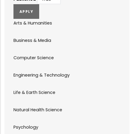
Arts & Humanities
Business & Media
Computer Science
Engineering & Technology
Life & Earth Science
Natural Health Science
Psychology