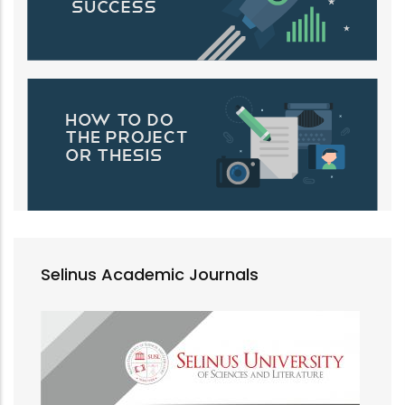
Selinus Academic Journals