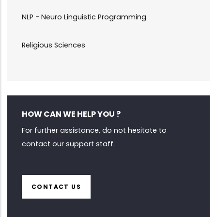
NLP - Neuro Linguistic Programming
Religious Sciences
HOW CAN WE HELP YOU ?
For further assistance, do not hesitate to
contact our support staff.
CONTACT US