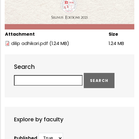
Attachment
Size
dilip adhikari.pdf
(1.24 MB)
1.24 MB
Search
Search
Explore by faculty
Published