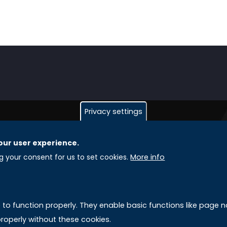
Privacy settings
our user experience.
GLOBAL LICENSEE COMPANIES
L
ng your consent for us to set cookies.
More info
Uniselinus Europe Networking University srl
A
Uniselinus Educational Group srl
e to function properly. They enable basic functions like page
Via Roma, 200
M
roperly without these cookies.
97100 Ragusa, RG (Italy)