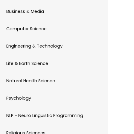
Business & Media
Computer Science
Engineering & Technology
Life & Earth Science
Natural Health Science
Psychology
NLP - Neuro Linguistic Programming
Religious Sciences