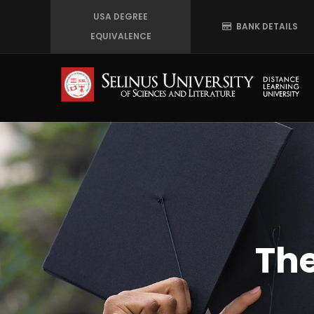
Skip
USA DEGREE
BANK DETAILS
to
EQUIVALENCE
main
content
The