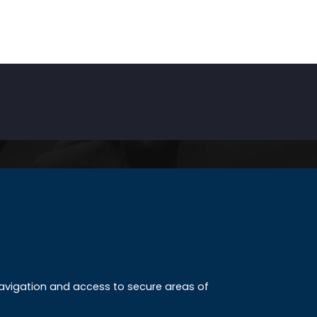
INKS
ccreditation
 navigation and access to secure areas of
ission