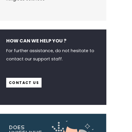
HOW CAN WE HELP YOU ?
For further assistance, do not hesitate to
contact our support staff.
CONTACT US