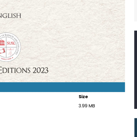
Size
3.99 MB