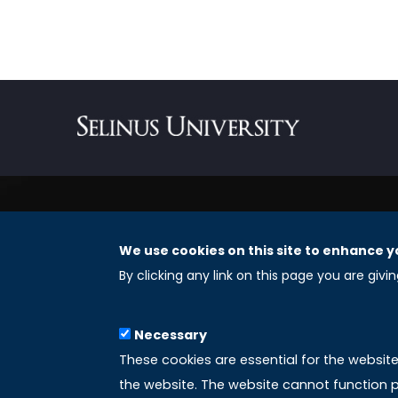
We use cookies on this site to enhance y
REGISTERED OFFICES
By clicking any link on this page you are givi
Selinus University Graduate School LLC
Necessary
8 The Green, Suite A
These cookies are essential for the websit
Dover 19901 – Delaware
the website. The website cannot function p
(USA)