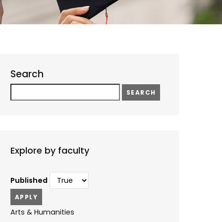
Search
Search
Explore by faculty
Published
Arts & Humanities