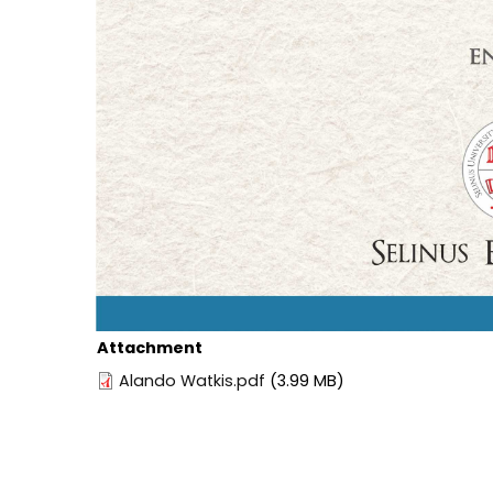
Attachment
Alando Watkis.pdf
(3.99 MB)