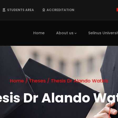
STUDENTS AREA
ACCREDITATION
Main
navigation
Home
About us
Selinus Universi
Home
/
Theses
/
Thesis Dr Alando Watkis
sis Dr Alando Wa