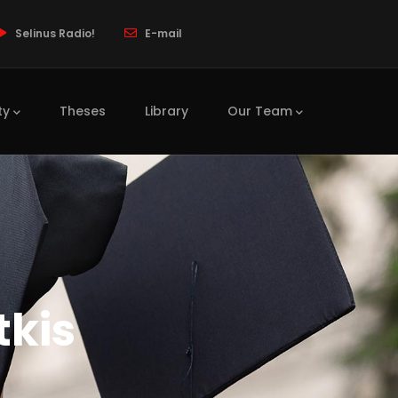
Selinus Radio!
E-mail
ty
Theses
Library
Our Team
tkis