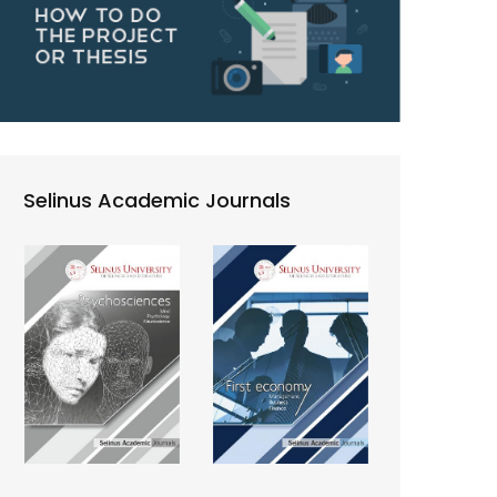
Selinus Academic Journals