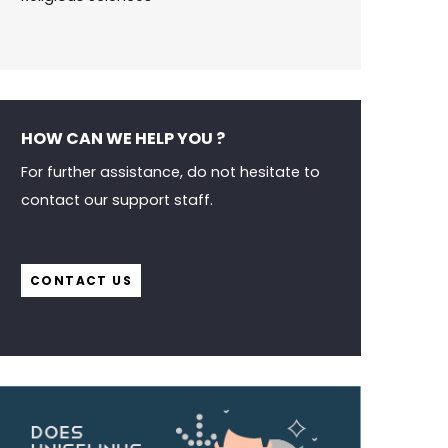
HOW CAN WE HELP YOU ?
For further assistance, do not hesitate to
contact our support staff.
CONTACT US