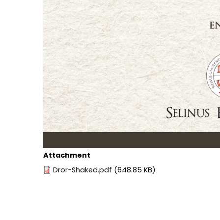
Attachment
Dror-Shaked.pdf
(648.85 KB)