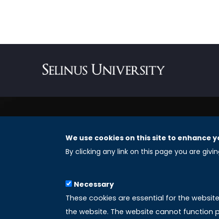
We use cookies on this site to enhance y
REGISTERED OFFICES
By clicking any link on this page you are givi
Selinus University Graduate School LLC
Necessary
8 The Green, Suite A
These cookies are essential for the websit
Dover 19901 – Delaware
the website. The website cannot function p
(USA)