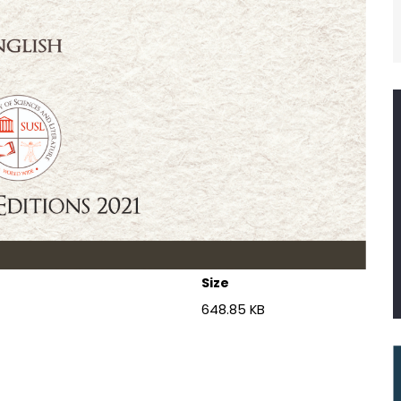
Size
648.85 KB