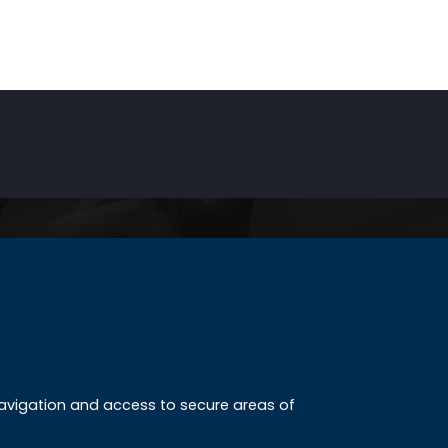
INKS
ccreditation
 navigation and access to secure areas of
ission