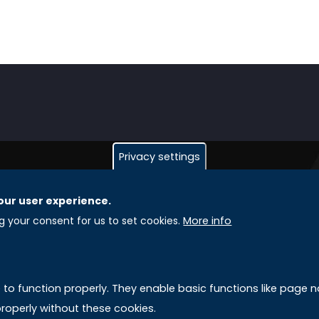
Privacy settings
our user experience.
GLOBAL LICENSEE COMPANIES
L
ng your consent for us to set cookies.
More info
Uniselinus Europe Networking University srl
A
Uniselinus Educational Group srl
e to function properly. They enable basic functions like page
Via Roma, 200
M
roperly without these cookies.
97100 Ragusa, RG (Italy)