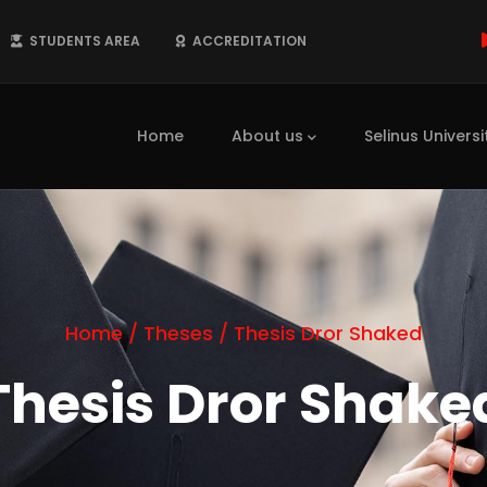
STUDENTS AREA
ACCREDITATION
Main
navigation
Home
About us
Selinus Universi
Home
/
Theses
/
Thesis Dror Shaked
Thesis Dror Shake