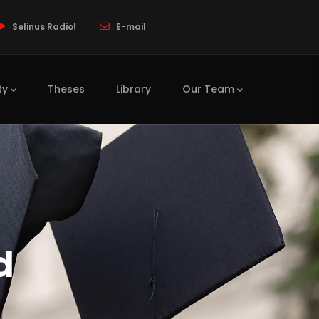
Selinus Radio!
E-mail
ty
Theses
Library
Our Team
d