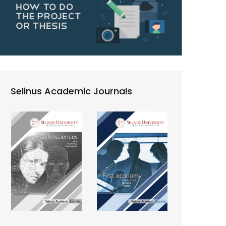
Selinus Academic Journals