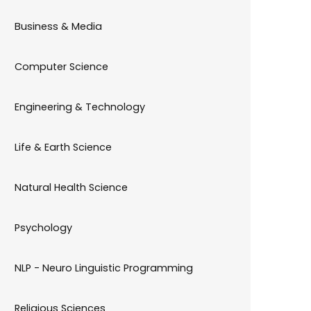
Business & Media
Computer Science
Engineering & Technology
Life & Earth Science
Natural Health Science
Psychology
NLP - Neuro Linguistic Programming
Religious Sciences