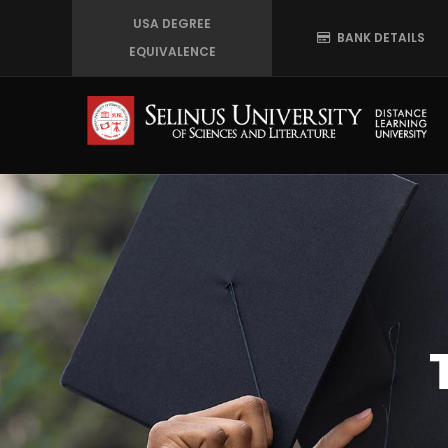
Skip
USA DEGREE
BANK DETAILS
to
EQUIVALENCE
main
content