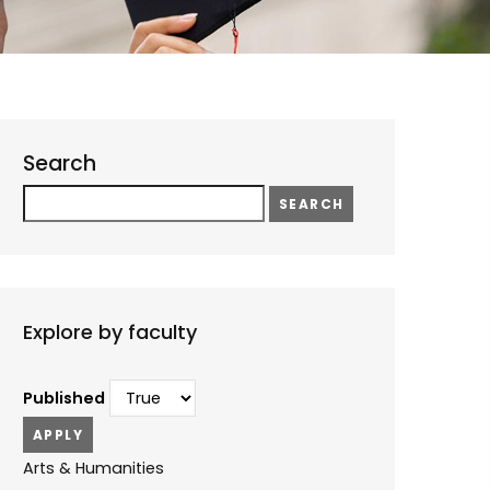
Search
Search
Explore by faculty
Published
Arts & Humanities