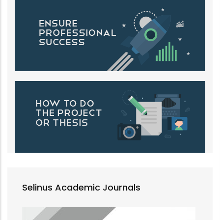
Selinus Academic Journals