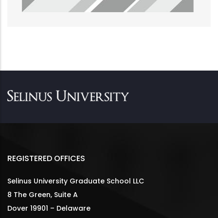
REGISTERED OFFICES
Selinus University Graduate School LLC
8 The Green, Suite A
Dover 19901 – Delaware