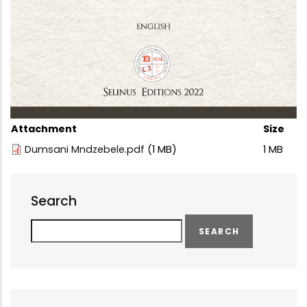
Attachment
Size
Dumsani Mndzebele.pdf
(1 MB)
1 MB
Search
Search