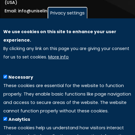
(USA)
Email: info@uniselinus.us
Privacy settings
We use cookies on this site to enhance your user
GLOBAL LICENSEE COMPANIES
experience.
By clicking any link on this page you are giving your consent
Uniselinus Europe Networking University srl
for us to set cookies.
More info
Uniselinus Educational Group srl
Via Roma, 200
97100 Ragusa, RG (Italy)
Necessary
Phone: +39 0932 518 985
These cookies are essential for the website to function
properly. They enable basic functions like page navigation
and access to secure areas of the website. The website
LINKS
cannot function properly without these cookies.
Analytics
Accreditation
These cookies help us understand how visitors interact