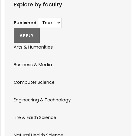
Explore by faculty
Published
Arts & Humanities
Business & Media
Computer Science
Engineering & Technology
Life & Earth Science
Natural Health Science