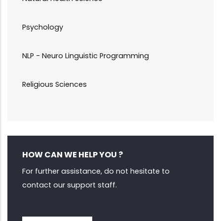
Psychology
NLP - Neuro Linguistic Programming
Religious Sciences
HOW CAN WE HELP YOU ?
For further assistance, do not hesitate to
contact our support staff.