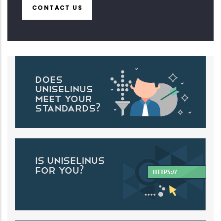
CONTACT US