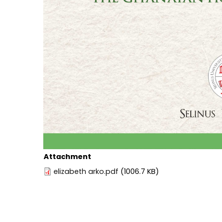
Attachment
elizabeth arko.pdf
(1006.7 KB)