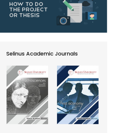
Selinus Academic Journals