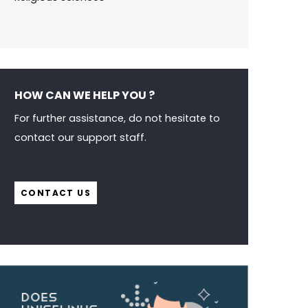
HOW CAN WE HELP YOU ?
For further assistance, do not hesitate to
contact our support staff.
CONTACT US