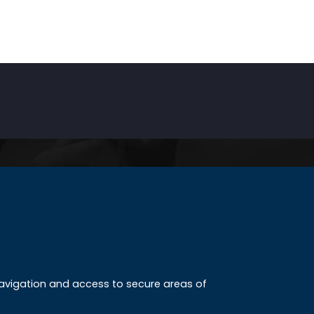
INKS
ccreditation
 navigation and access to secure areas of
ission