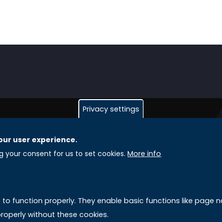
Privacy settings
our user experience.
GLOBAL LICENSEE COMPANIES
L
ng your consent for us to set cookies.
More info
Uniselinus Europe Networking University srl
A
Uniselinus Educational Group srl
e to function properly. They enable basic functions like page
Via Roma, 200
M
roperly without these cookies.
97100 Ragusa, RG (Italy)