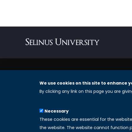
We use cookies on this site to enhance y
REGISTERED OFFICES
By clicking any link on this page you are givi
Selinus University Graduate School LLC
Necessary
8 The Green, Suite A
These cookies are essential for the websit
Dover 19901 – Delaware
the website. The website cannot function p
(USA)