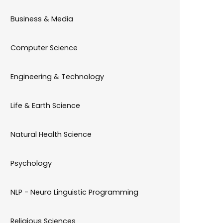
Business & Media
Computer Science
Engineering & Technology
Life & Earth Science
Natural Health Science
Psychology
NLP - Neuro Linguistic Programming
Religious Sciences