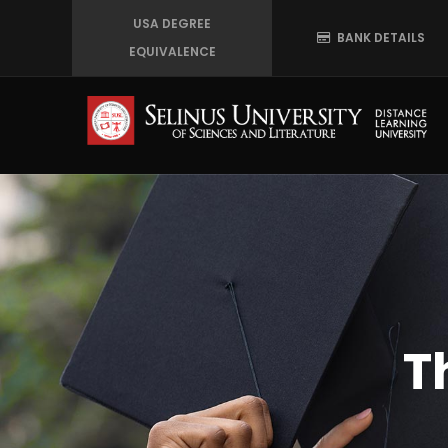
Skip
USA DEGREE
BANK DETAILS
to
EQUIVALENCE
main
content
T