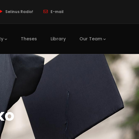
Selinus Radio!
E-mail
ty
Theses
Library
Our Team
ko