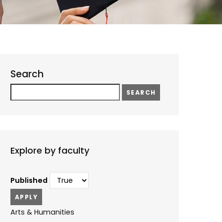
Search
Search
Explore by faculty
Published
Arts & Humanities