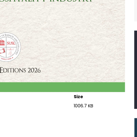
Size
1006.7 KB