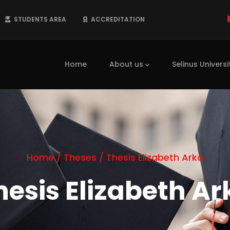
STUDENTS AREA
ACCREDITATION
Main
navigation
Home
About us
Selinus Universi
Home
/
Theses
/
Thesis Elizabeth Arko
hesis Elizabeth Ar