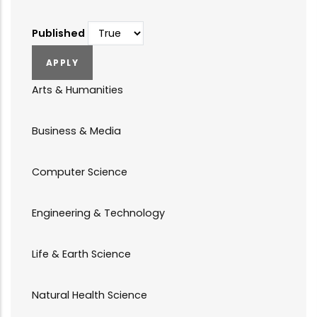
Published
Arts & Humanities
Business & Media
Computer Science
Engineering & Technology
Life & Earth Science
Natural Health Science