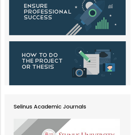
Selinus Academic Journals