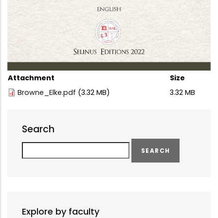
Attachment
Size
Browne_Elke.pdf
(3.32 MB)
3.32 MB
Search
Search
Explore by faculty