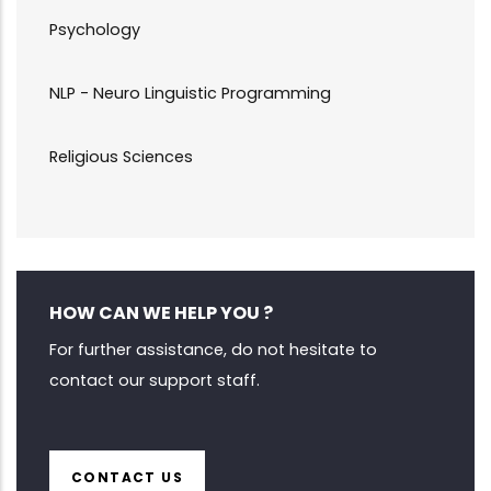
Psychology
NLP - Neuro Linguistic Programming
Religious Sciences
HOW CAN WE HELP YOU ?
For further assistance, do not hesitate to
contact our support staff.
CONTACT US