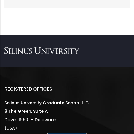
REGISTERED OFFICES
Selinus University Graduate School LLC
8 The Green, Suite A
Dover 19901 – Delaware
(USA)