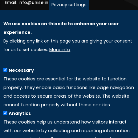
Email: info@uniselinus.us
Privacy settings
We use cookies on this site to enhance your user
GLOBAL LICENSEE COMPANIES
experience.
By clicking any link on this page you are giving your consent
Uniselinus Europe Networking University srl
for us to set cookies.
More info
Uniselinus Educational Group srl
Via Roma, 200
97100 Ragusa, RG (Italy)
Necessary
Phone: +39 0932 518 985
These cookies are essential for the website to function
properly. They enable basic functions like page navigation
and access to secure areas of the website. The website
LINKS
cannot function properly without these cookies.
Analytics
Accreditation
These cookies help us understand how visitors interact
with our website by collecting and reporting information
Mission