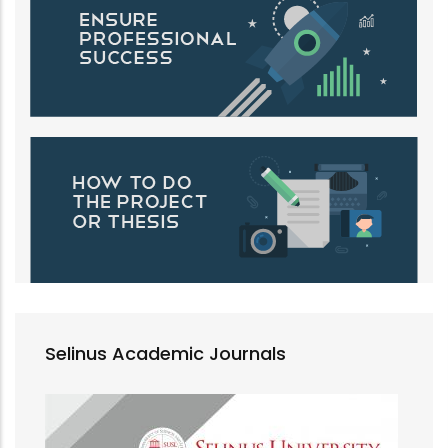
Selinus Academic Journals