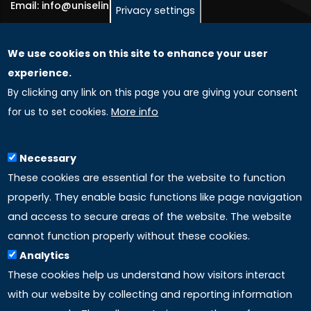
Email: info@uniselinus.us
Privacy settings
We use cookies on this site to enhance your user
GLOBAL LICENSEE COMPANIES
experience.
By clicking any link on this page you are giving your consent
Uniselinus Europe Networking University srl
for us to set cookies.
More info
Uniselinus Educational Group srl
Via Roma, 200
97100 Ragusa, RG (Italy)
Necessary
Phone: +39 0932 518 985
These cookies are essential for the website to function
properly. They enable basic functions like page navigation
and access to secure areas of the website. The website
LINKS
cannot function properly without these cookies.
Analytics
Accreditation
These cookies help us understand how visitors interact
with our website by collecting and reporting information
Mission