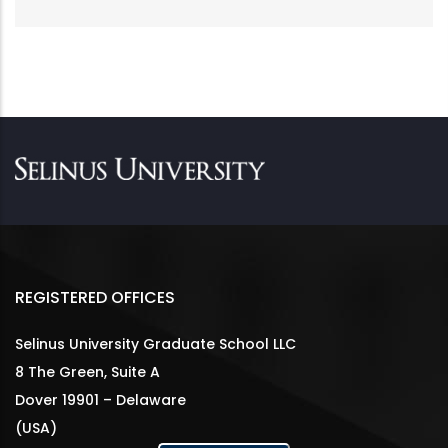
REGISTERED OFFICES
Selinus University Graduate School LLC
8 The Green, Suite A
Dover 19901 – Delaware
(USA)