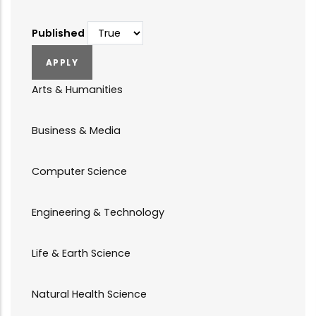
Published
Arts & Humanities
Business & Media
Computer Science
Engineering & Technology
Life & Earth Science
Natural Health Science