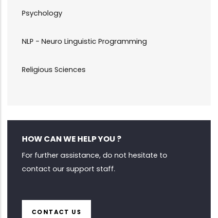
Psychology
NLP - Neuro Linguistic Programming
Religious Sciences
HOW CAN WE HELP YOU ?
For further assistance, do not hesitate to
contact our support staff.
CONTACT US