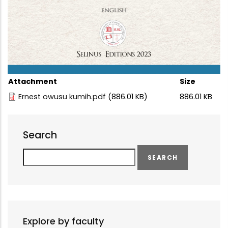
Attachment
Size
Ernest owusu kumih.pdf
(886.01 KB)
886.01 KB
Search
Search
Explore by faculty