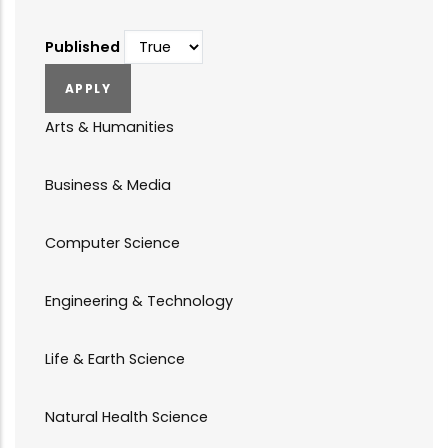
Published
Arts & Humanities
Business & Media
Computer Science
Engineering & Technology
Life & Earth Science
Natural Health Science