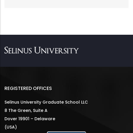
REGISTERED OFFICES
Selinus University Graduate School LLC
8 The Green, Suite A
Dover 19901 – Delaware
(USA)