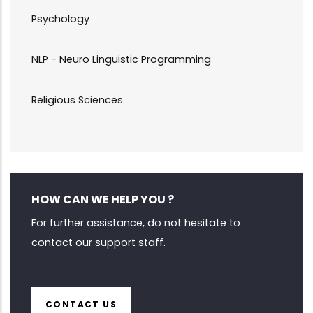
Psychology
NLP - Neuro Linguistic Programming
Religious Sciences
HOW CAN WE HELP YOU ?
For further assistance, do not hesitate to
contact our support staff.
CONTACT US