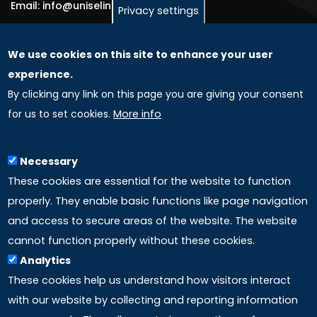
Email: info@uniselinus.us
Privacy settings
We use cookies on this site to enhance your user
GLOBAL LICENSEE COMPANIES
experience.
By clicking any link on this page you are giving your consent
Uniselinus Europe Networking University srl
for us to set cookies.
More info
Uniselinus Educational Group srl
Via Roma, 200
97100 Ragusa, RG (Italy)
Necessary
Phone: +39 0932 518 985
These cookies are essential for the website to function
properly. They enable basic functions like page navigation
and access to secure areas of the website. The website
LINKS
cannot function properly without these cookies.
Analytics
Accreditation
These cookies help us understand how visitors interact
with our website by collecting and reporting information
Mission