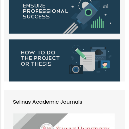
Selinus Academic Journals