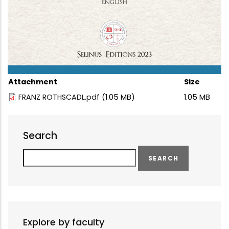
Attachment
Size
FRANZ ROTHSCADL.pdf
(1.05 MB)
1.05 MB
Search
Search
Explore by faculty