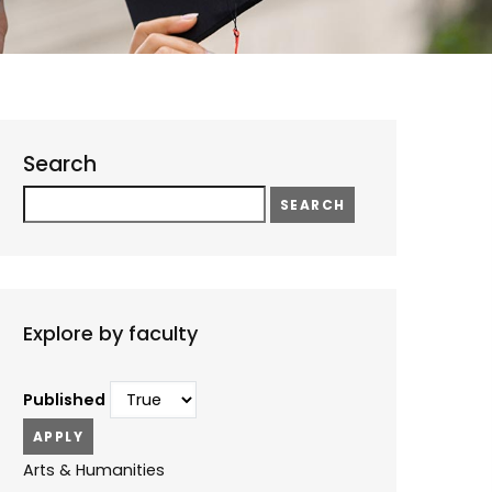
Search
Search
Explore by faculty
Published
Arts & Humanities