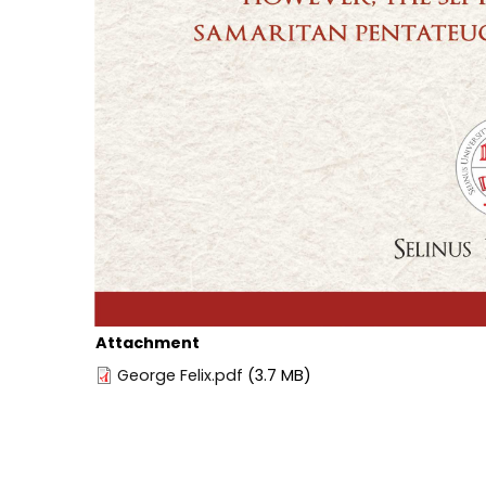
Attachment
George Felix.pdf
(3.7 MB)