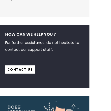
HOW CAN WE HELP YOU ?
For further assistance, do not hesitate to
contact our support staff.
CONTACT US