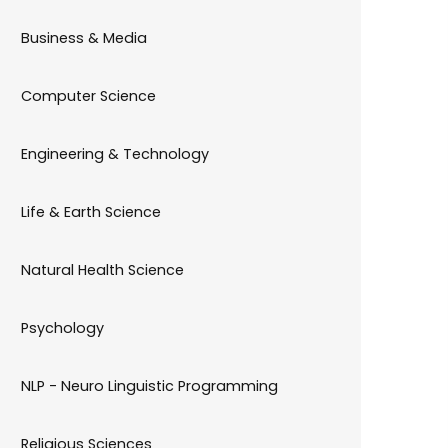
Business & Media
Computer Science
Engineering & Technology
Life & Earth Science
Natural Health Science
Psychology
NLP - Neuro Linguistic Programming
Religious Sciences