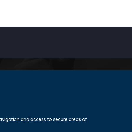
INKS
ccreditation
 navigation and access to secure areas of
ission