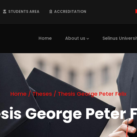
STUDENTS AREA
ACCREDITATION
Main
navigation
Home
About us
Selinus Universi
Home
/
Theses
/
Thesis George Peter Felix
sis George Peter F