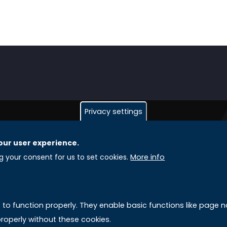
Privacy settings
our user experience.
GLOBAL LICENSEE COMPANIES
L
ng your consent for us to set cookies.
More info
Uniselinus Europe Networking University srl
A
Uniselinus Educational Group srl
e to function properly. They enable basic functions like page
Via Roma, 200
M
roperly without these cookies.
97100 Ragusa, RG (Italy)