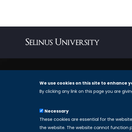
We use cookies on this site to enhance y
REGISTERED OFFICES
By clicking any link on this page you are givi
Selinus University Graduate School LLC
Necessary
8 The Green, Suite A
These cookies are essential for the websit
Dover 19901 – Delaware
the website. The website cannot function p
(USA)