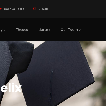
Selinus Radio!
E-mail
ty
Theses
Library
Our Team
elix