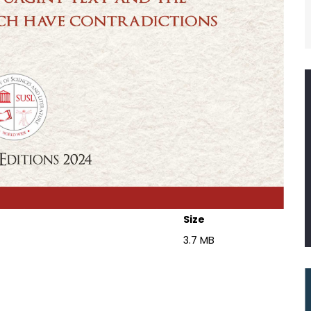
Size
3.7 MB