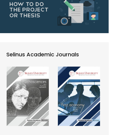
Selinus Academic Journals