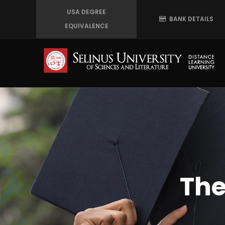
Skip
USA DEGREE
BANK DETAILS
to
EQUIVALENCE
main
content
The