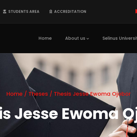
STUDENTS AREA
ACCREDITATION
Main
navigation
Home
About us
Selinus Universi
Home
/
Theses
/
Thesis Jesse Ewoma Ojobor
is Jesse Ewoma O