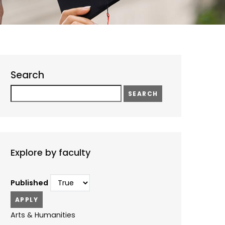
Search
Search
Explore by faculty
Published
Arts & Humanities