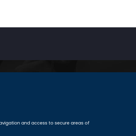
INKS
ccreditation
 navigation and access to secure areas of
ission