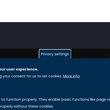
Privacy settings
our user experience.
GLOBAL LICENSEE COMPANIES
L
ng your consent for us to set cookies.
More info
Uniselinus Europe Networking University srl
A
Uniselinus Educational Group srl
e to function properly. They enable basic functions like page
Via Roma, 200
M
roperly without these cookies.
97100 Ragusa, RG (Italy)