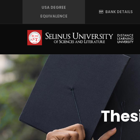
Skip
USA DEGREE
BANK DETAILS
to
EQUIVALENCE
main
content
Thes