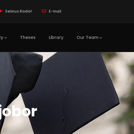
Selinus Radio!
E-mail
ty
Theses
Library
Our Team
jobor