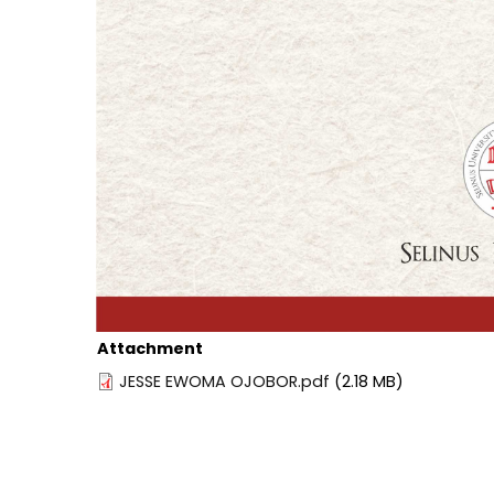
Attachment
JESSE EWOMA OJOBOR.pdf
(2.18 MB)