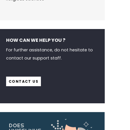
HOW CAN WE HELP YOU ?
For further assistance, do not hesitate to
contact our support staff.
CONTACT US