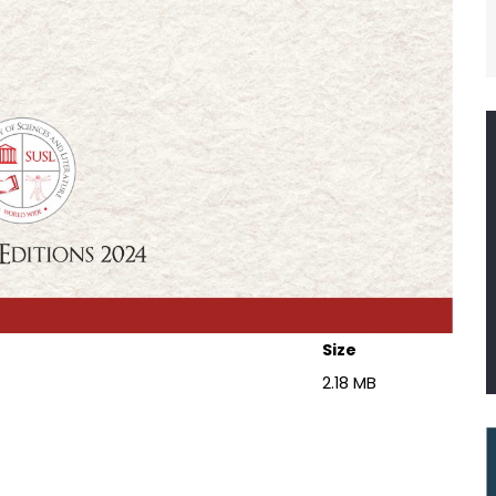
Size
2.18 MB