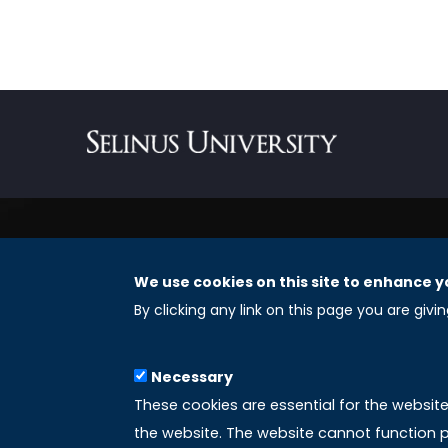
We use cookies on this site to enhance y
REGISTERED OFFICES
By clicking any link on this page you are givi
Selinus University Graduate School LLC
Necessary
8 The Green, Suite A
These cookies are essential for the websit
Dover 19901 – Delaware
the website. The website cannot function p
(USA)