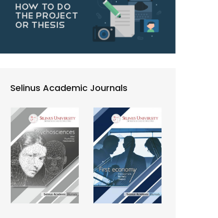
Selinus Academic Journals