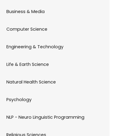
Business & Media
Computer Science
Engineering & Technology
Life & Earth Science
Natural Health Science
Psychology
NLP - Neuro Linguistic Programming
Religious Sciences