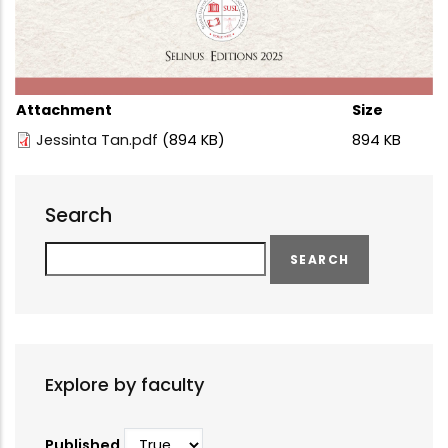
Attachment
Size
Jessinta Tan.pdf
(894 KB)
894 KB
Search
Search
Explore by faculty
Published