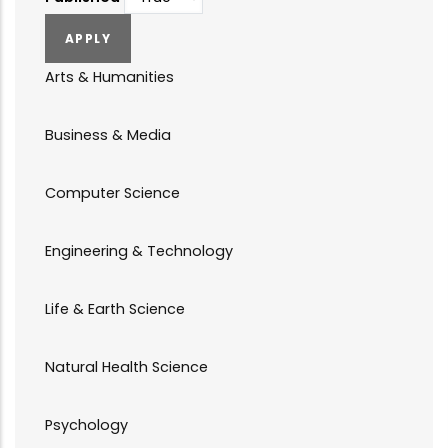
Arts & Humanities
Business & Media
Computer Science
Engineering & Technology
Life & Earth Science
Natural Health Science
Psychology