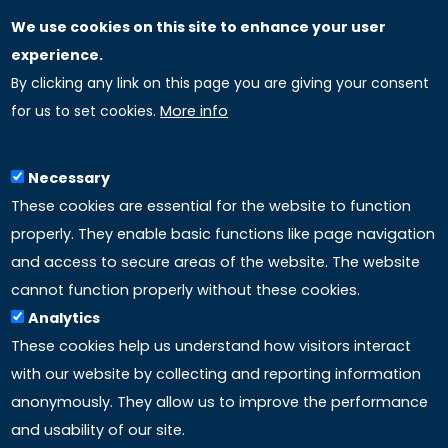
We use cookies on this site to enhance your user
GLOBAL LICENSEE COMPANIES
experience.
By clicking any link on this page you are giving your consent
Uniselinus Europe Networking University srl
for us to set cookies.
More info
Uniselinus Educational Group srl
Via Roma, 200
97100 Ragusa, RG (Italy)
Necessary
Phone: +39 0932 518 985
These cookies are essential for the website to function
properly. They enable basic functions like page navigation
and access to secure areas of the website. The website
LINKS
cannot function properly without these cookies.
Analytics
Accreditation
These cookies help us understand how visitors interact
with our website by collecting and reporting information
Mission
anonymously. They allow us to improve the performance
and usability of our site.