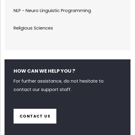
NLP - Neuro Linguistic Programming
Religious Sciences
HOW CAN WE HELP YOU ?
For further assistance, do not hesitate to
contact our support staff.
CONTACT US