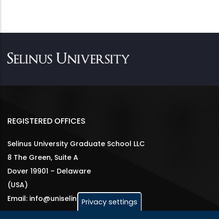
REGISTERED OFFICES
Selinus University Graduate School LLC
8 The Green, Suite A
Dover 19901 – Delaware
(USA)
Email: info@uniselinus.us
Privacy settings