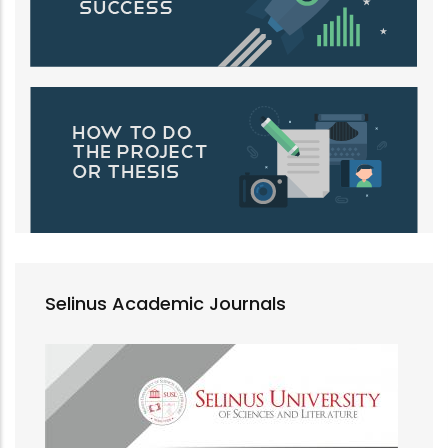
Selinus Academic Journals