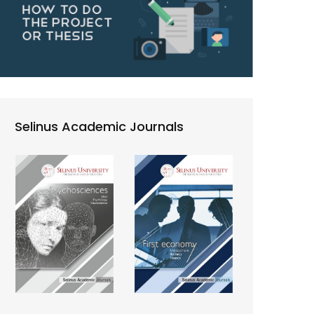
Selinus Academic Journals