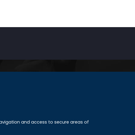
INKS
ccreditation
 navigation and access to secure areas of
ission