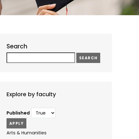
Search
Search
Explore by faculty
Published
Arts & Humanities