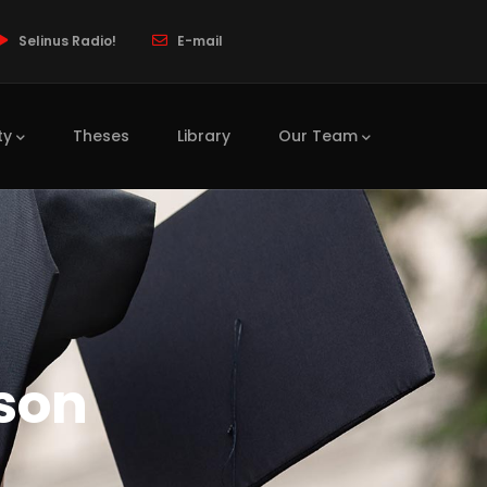
Selinus Radio!
E-mail
ty
Theses
Library
Our Team
son