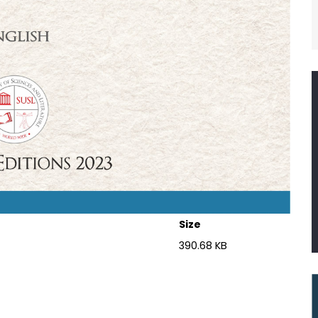
Size
390.68 KB