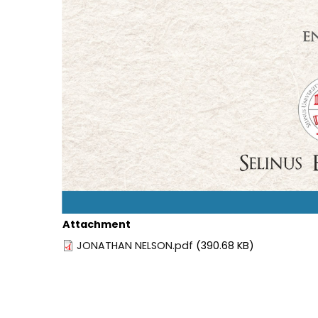
Attachment
JONATHAN NELSON.pdf
(390.68 KB)