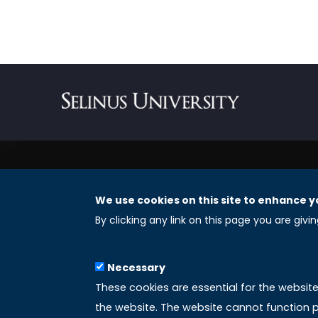
We use cookies on this site to enhance y
REGISTERED OFFICES
By clicking any link on this page you are givi
Selinus University Graduate School LLC
Necessary
8 The Green, Suite A
These cookies are essential for the websit
Dover 19901 – Delaware
the website. The website cannot function p
(USA)