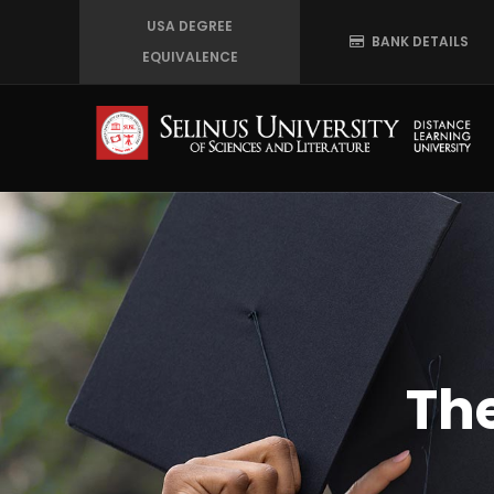
Skip
USA DEGREE
BANK DETAILS
to
EQUIVALENCE
main
content
Th