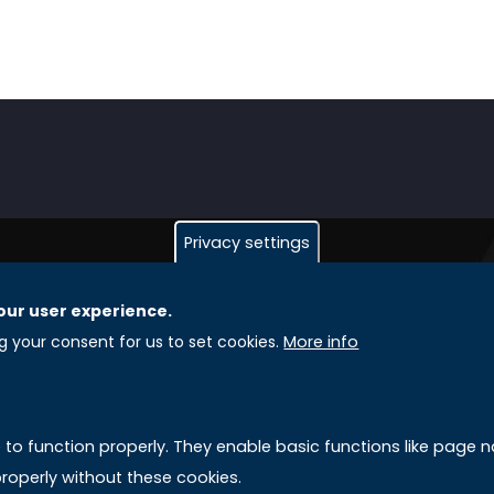
Privacy settings
our user experience.
GLOBAL LICENSEE COMPANIES
L
ng your consent for us to set cookies.
More info
Uniselinus Europe Networking University srl
A
Uniselinus Educational Group srl
e to function properly. They enable basic functions like page
Via Roma, 200
M
roperly without these cookies.
97100 Ragusa, RG (Italy)