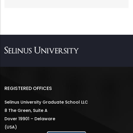
REGISTERED OFFICES
Selinus University Graduate School LLC
8 The Green, Suite A
Dover 19901 – Delaware
(USA)