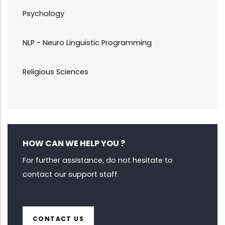
Psychology
NLP - Neuro Linguistic Programming
Religious Sciences
HOW CAN WE HELP YOU ?
For further assistance, do not hesitate to
contact our support staff.
CONTACT US