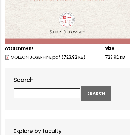
Attachment
Size
MOLEON JOSEPHINE.pdf
(723.92 KB)
723.92 KB
Search
Search
Explore by faculty