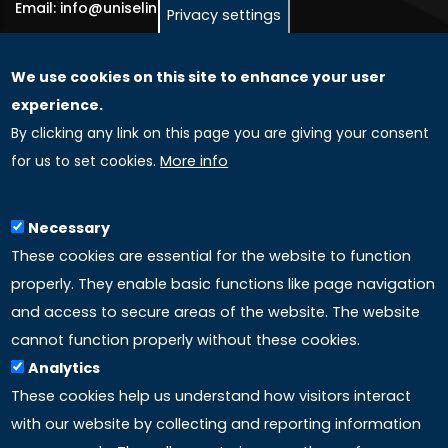
Email: info@uniselinus.us
Privacy settings
We use cookies on this site to enhance your user
GLOBAL LICENSEE COMPANIES
experience.
By clicking any link on this page you are giving your consent
Uniselinus Europe Networking University srl
for us to set cookies.
More info
Uniselinus Educational Group srl
Via Roma, 200
97100 Ragusa, RG (Italy)
Necessary
Phone: +39 0932 518 985
These cookies are essential for the website to function
properly. They enable basic functions like page navigation
and access to secure areas of the website. The website
LINKS
cannot function properly without these cookies.
Analytics
Accreditation
These cookies help us understand how visitors interact
with our website by collecting and reporting information
Mission