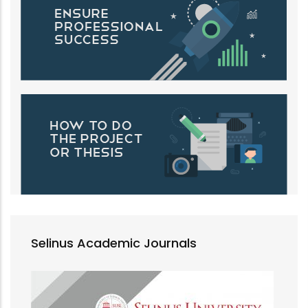
Selinus Academic Journals