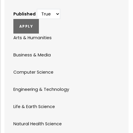
Published
Arts & Humanities
Business & Media
Computer Science
Engineering & Technology
Life & Earth Science
Natural Health Science