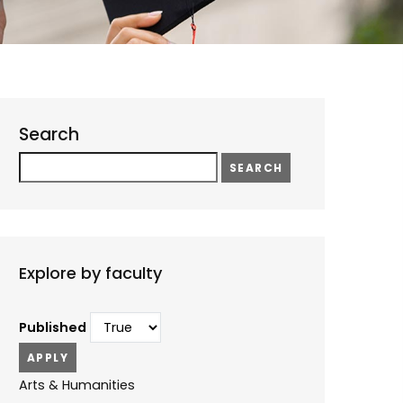
Search
Search
Explore by faculty
Published
Arts & Humanities