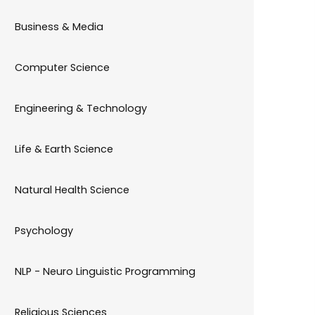
Business & Media
Computer Science
Engineering & Technology
Life & Earth Science
Natural Health Science
Psychology
NLP - Neuro Linguistic Programming
Religious Sciences