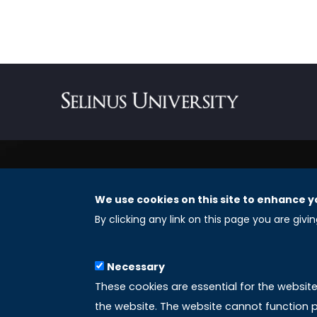
We use cookies on this site to enhance y
REGISTERED OFFICES
By clicking any link on this page you are givi
Selinus University Graduate School LLC
Necessary
8 The Green, Suite A
These cookies are essential for the websit
Dover 19901 – Delaware
the website. The website cannot function p
(USA)