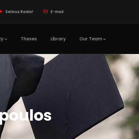
Selinus Radio!
E-mail
ty
Theses
Library
Our Team
poulos