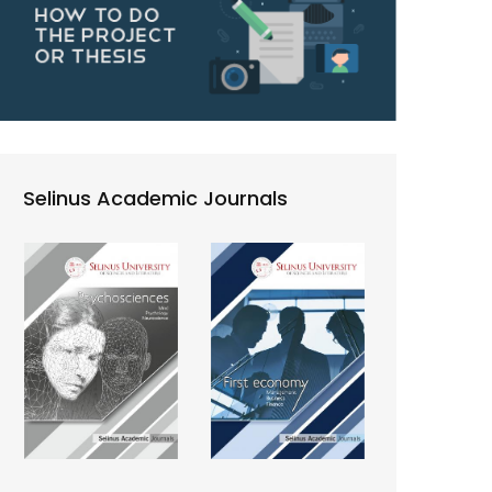
Selinus Academic Journals