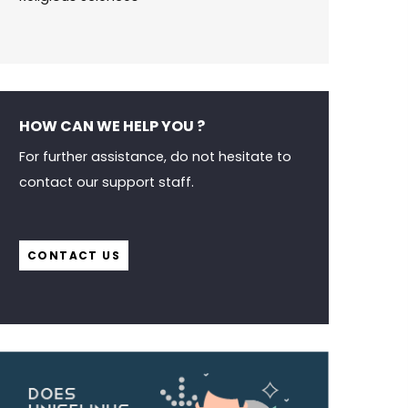
HOW CAN WE HELP YOU ?
For further assistance, do not hesitate to
contact our support staff.
CONTACT US