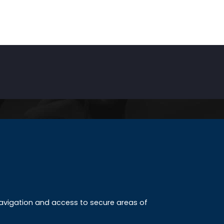
INKS
ccreditation
 navigation and access to secure areas of
ission