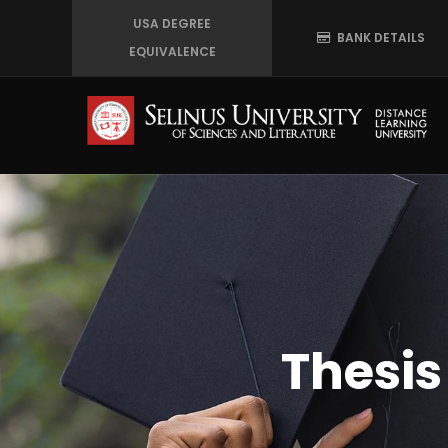
Skip
USA DEGREE
BANK DETAILS
to
EQUIVALENCE
main
content
Thesi