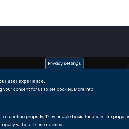
Privacy settings
our user experience.
GLOBAL LICENSEE COMPANIES
L
ng your consent for us to set cookies.
More info
Uniselinus Europe Networking University srl
A
Uniselinus Educational Group srl
e to function properly. They enable basic functions like page
Via Roma, 200
M
roperly without these cookies.
97100 Ragusa, RG (Italy)