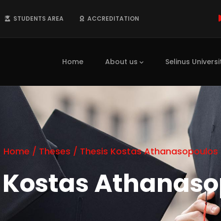
STUDENTS AREA
ACCREDITATION
Main
navigation
Home
About us
Selinus Universi
Home
/
Theses
/
Thesis Kostas Athanasopoulos
s Kostas Athanaso