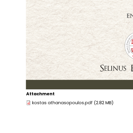
Attachment
kostas athanasopoulos.pdf
(2.82 MB)