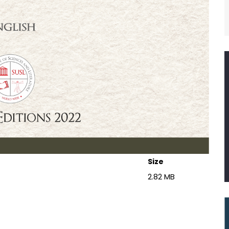
Size
2.82 MB