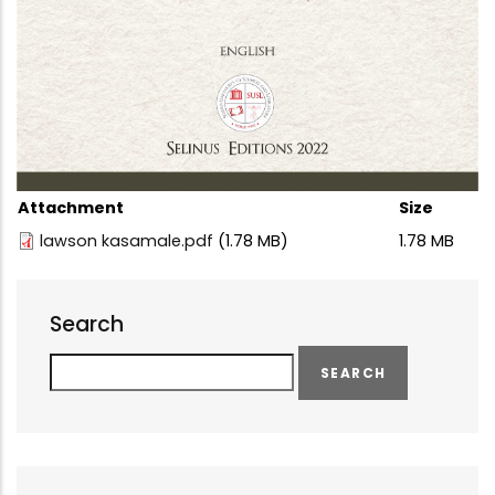
Attachment
Size
lawson kasamale.pdf
(1.78 MB)
1.78 MB
Search
Search