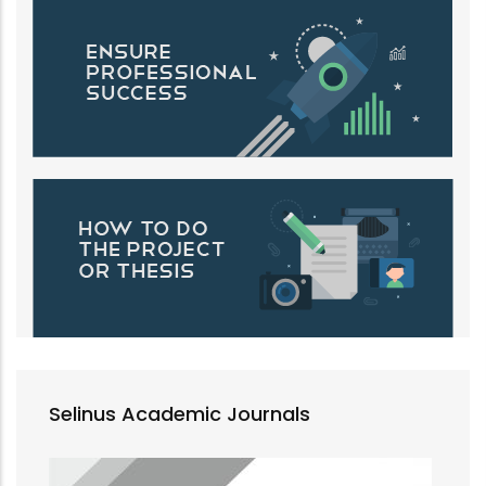
Selinus Academic Journals