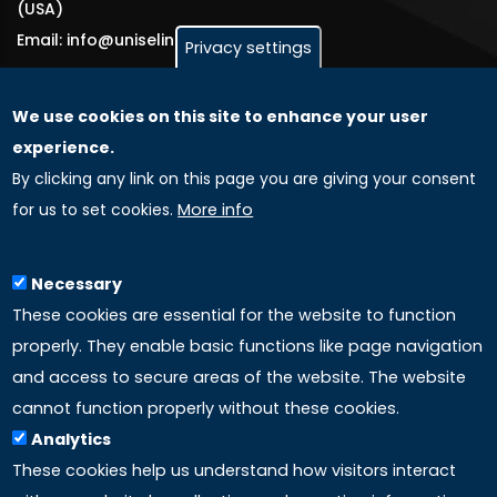
(USA)
Email: info@uniselinus.us
Privacy settings
We use cookies on this site to enhance your user
GLOBAL LICENSEE COMPANIES
experience.
By clicking any link on this page you are giving your consent
Uniselinus Europe Networking University srl
for us to set cookies.
More info
Uniselinus Educational Group srl
Via Roma, 200
97100 Ragusa, RG (Italy)
Necessary
Phone: +39 0932 518 985
These cookies are essential for the website to function
properly. They enable basic functions like page navigation
and access to secure areas of the website. The website
LINKS
cannot function properly without these cookies.
Analytics
Accreditation
These cookies help us understand how visitors interact