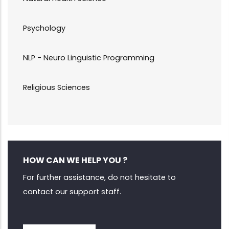
Psychology
NLP - Neuro Linguistic Programming
Religious Sciences
HOW CAN WE HELP YOU ?
For further assistance, do not hesitate to
contact our support staff.