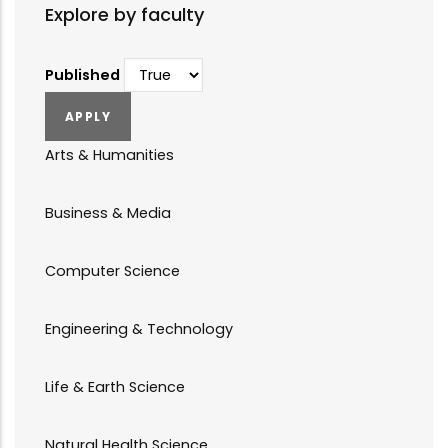
Explore by faculty
Published
Arts & Humanities
Business & Media
Computer Science
Engineering & Technology
Life & Earth Science
Natural Health Science