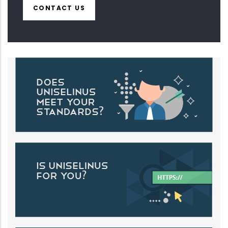
CONTACT US