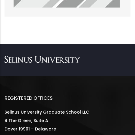
REGISTERED OFFICES
Selinus University Graduate School LLC
8 The Green, Suite A
Dover 19901 – Delaware