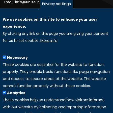
Email: info@uniselinus.us
Privacy settings
We use cookies on this site to enhance your user
GLOBAL LICENSEE COMPANIES
experience.
By clicking any link on this page you are giving your consent
Uniselinus Europe Networking University srl
for us to set cookies.
More info
Uniselinus Educational Group srl
Via Roma, 200
97100 Ragusa, RG (Italy)
Necessary
Phone: +39 0932 518 985
These cookies are essential for the website to function
properly. They enable basic functions like page navigation
and access to secure areas of the website. The website
LINKS
cannot function properly without these cookies.
Analytics
Accreditation
These cookies help us understand how visitors interact
with our website by collecting and reporting information
Mission