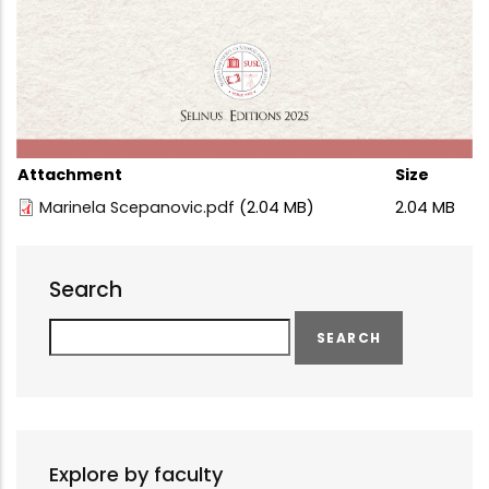
Attachment
Size
Marinela Scepanovic.pdf
(2.04 MB)
2.04 MB
Search
Search
Explore by faculty