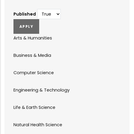
Published
Arts & Humanities
Business & Media
Computer Science
Engineering & Technology
Life & Earth Science
Natural Health Science