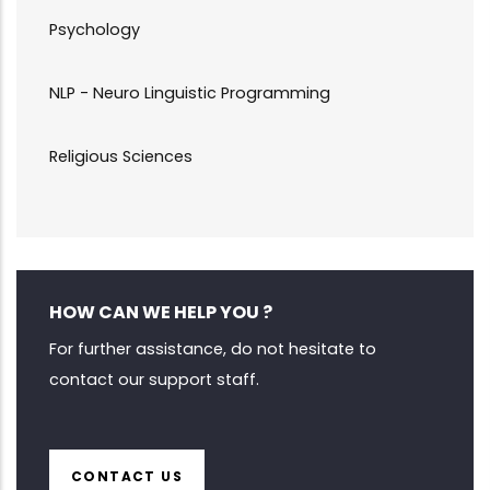
Psychology
NLP - Neuro Linguistic Programming
Religious Sciences
HOW CAN WE HELP YOU ?
For further assistance, do not hesitate to
contact our support staff.
CONTACT US