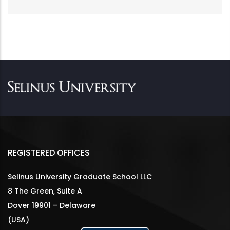
REGISTERED OFFICES
Selinus University Graduate School LLC
8 The Green, Suite A
Dover 19901 – Delaware
(USA)