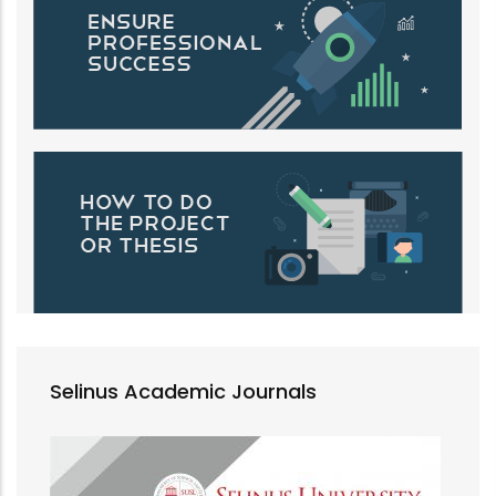
Selinus Academic Journals