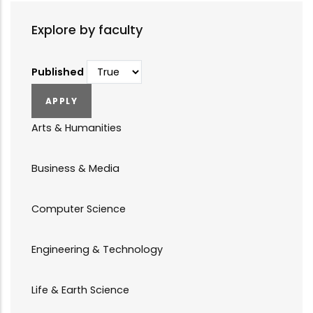
Explore by faculty
Published
Arts & Humanities
Business & Media
Computer Science
Engineering & Technology
Life & Earth Science