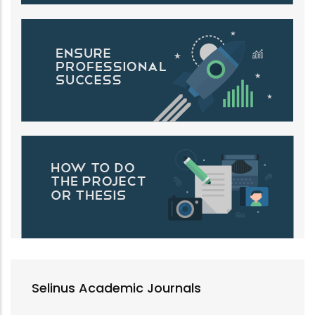
Selinus Academic Journals