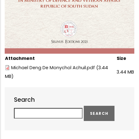
Attachment
Size
Michael Deng De Monychol Achuil.pdf
(3.44
3.44 MB
MB)
Search
Search