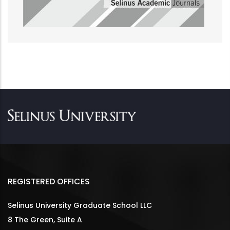
REGISTERED OFFICES
Selinus University Graduate School LLC
8 The Green, Suite A