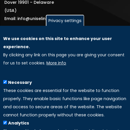
Dover 19901 – Delaware
(USA)
Email: info@uniselinus.us
Privacy settings
We use cookies on this site to enhance your user
GLOBAL LICENSEE COMPANIES
experience.
By clicking any link on this page you are giving your consent
Uniselinus Europe Networking University srl
for us to set cookies.
More info
Uniselinus Educational Group srl
Via Roma, 200
97100 Ragusa, RG (Italy)
Necessary
Phone: +39 0932 518 985
These cookies are essential for the website to function
properly. They enable basic functions like page navigation
and access to secure areas of the website. The website
LINKS
cannot function properly without these cookies.
Analytics
Accreditation