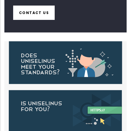
CONTACT US