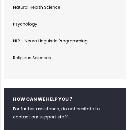
Natural Health Science
Psychology
NLP - Neuro Linguistic Programming
Religious Sciences
HOW CAN WE HELP YOU ?
For further assistance, do not hesitate to
contact our support staff.