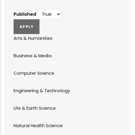
Published
Arts & Humanities
Business & Media
Computer Science
Engineering & Technology
Life & Earth Science
Natural Health Science