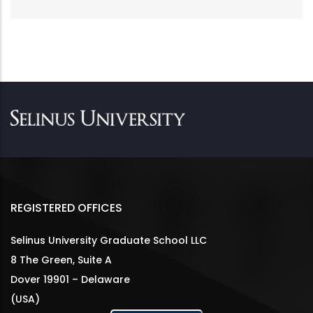
REGISTERED OFFICES
Selinus University Graduate School LLC
8 The Green, Suite A
Dover 19901 – Delaware
(USA)