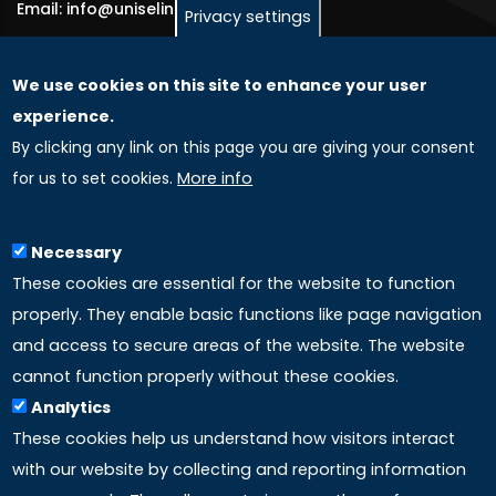
Email: info@uniselinus.us
Privacy settings
We use cookies on this site to enhance your user
GLOBAL LICENSEE COMPANIES
experience.
By clicking any link on this page you are giving your consent
Uniselinus Europe Networking University srl
for us to set cookies.
More info
Uniselinus Educational Group srl
Via Roma, 200
97100 Ragusa, RG (Italy)
Necessary
Phone: +39 0932 518 985
These cookies are essential for the website to function
properly. They enable basic functions like page navigation
and access to secure areas of the website. The website
LINKS
cannot function properly without these cookies.
Analytics
Accreditation
These cookies help us understand how visitors interact
with our website by collecting and reporting information
Mission