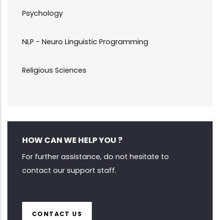
Psychology
NLP - Neuro Linguistic Programming
Religious Sciences
HOW CAN WE HELP YOU ?
For further assistance, do not hesitate to
contact our support staff.
CONTACT US