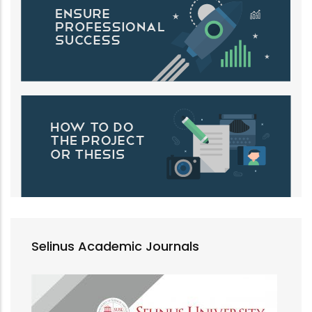
Selinus Academic Journals