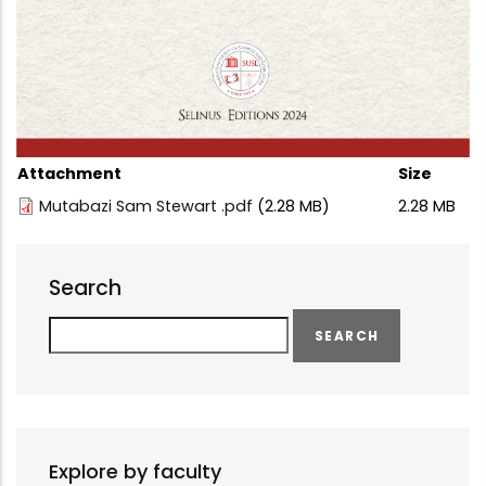
Attachment
Size
Mutabazi Sam Stewart .pdf
(2.28 MB)
2.28 MB
Search
Search
Explore by faculty