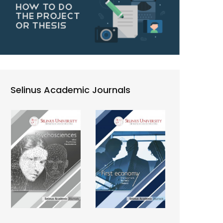
Selinus Academic Journals