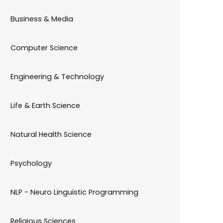
Business & Media
Computer Science
Engineering & Technology
Life & Earth Science
Natural Health Science
Psychology
NLP - Neuro Linguistic Programming
Religious Sciences