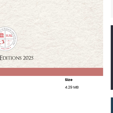
Size
4.29 MB