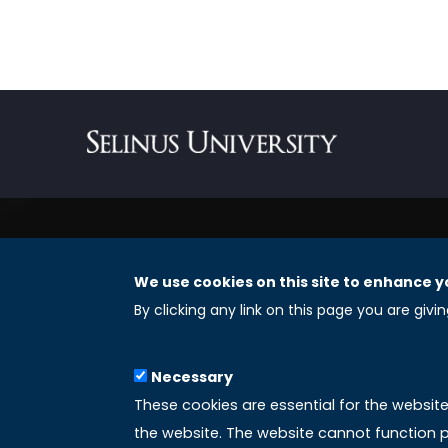
We use cookies on this site to enhance y
REGISTERED OFFICES
By clicking any link on this page you are givi
Selinus University Graduate School LLC
Necessary
8 The Green, Suite A
These cookies are essential for the websit
Dover 19901 – Delaware
the website. The website cannot function p
(USA)