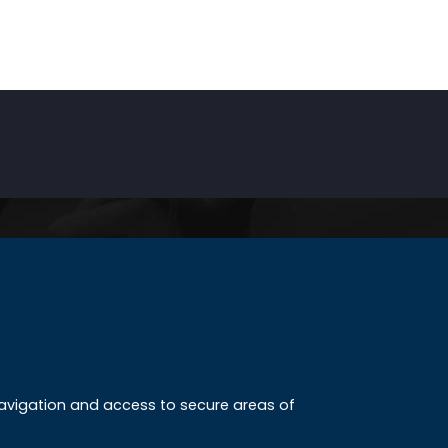
INKS
ccreditation
 navigation and access to secure areas of
ission