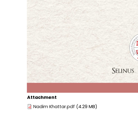
Attachment
Nadim Khattar.pdf
(4.29 MB)