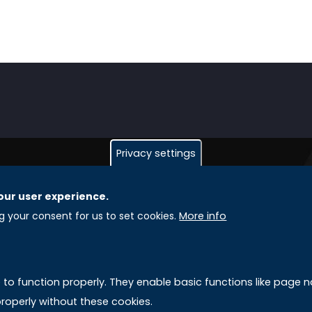
Privacy settings
our user experience.
GLOBAL LICENSEE COMPANIES
L
ng your consent for us to set cookies.
More info
Uniselinus Europe Networking University srl
A
Uniselinus Educational Group srl
e to function properly. They enable basic functions like page
Via Roma, 200
M
roperly without these cookies.
97100 Ragusa, RG (Italy)