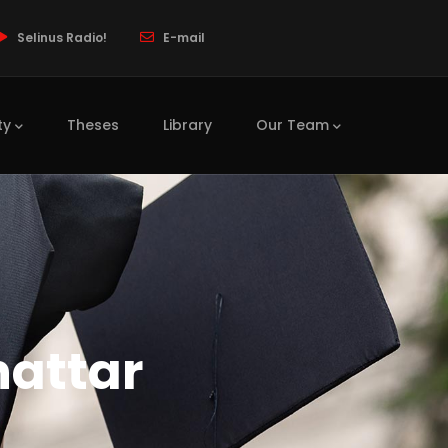
Selinus Radio!
E-mail
ty
Theses
Library
Our Team
hattar