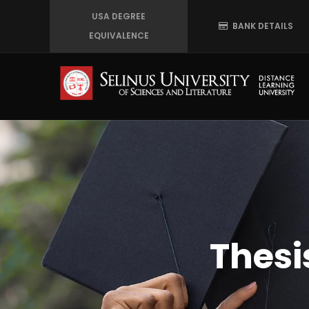
Skip
USA DEGREE
BANK DETAILS
to
EQUIVALENCE
main
content
Thesi