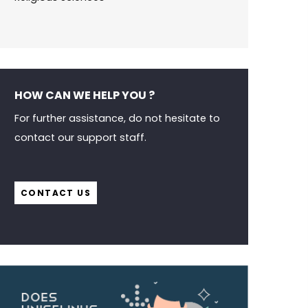
HOW CAN WE HELP YOU ?
For further assistance, do not hesitate to
contact our support staff.
CONTACT US