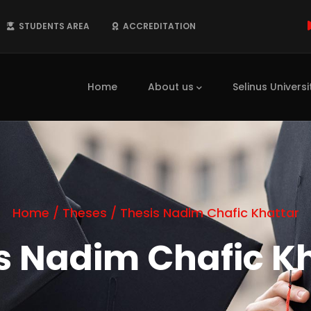
STUDENTS AREA
ACCREDITATION
Main
navigation
Home
About us
Selinus Universi
Home
/
Theses
/
Thesis Nadim Chafic Khattar
s Nadim Chafic K