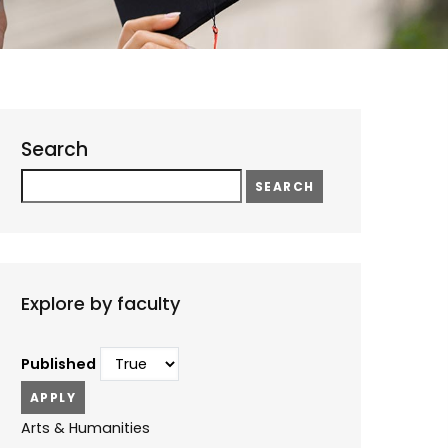
Search
Search
Explore by faculty
Published
Arts & Humanities