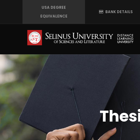
Skip
USA DEGREE
BANK DETAILS
to
EQUIVALENCE
main
content
Thes