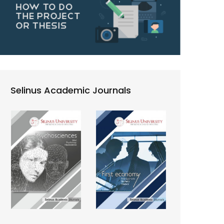
Selinus Academic Journals