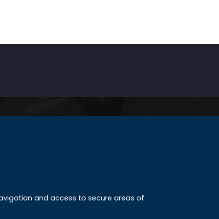
INKS
ccreditation
 navigation and access to secure areas of
ission