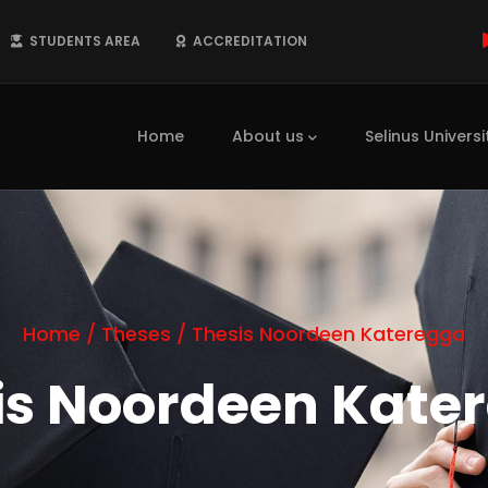
STUDENTS AREA
ACCREDITATION
Main
navigation
Home
About us
Selinus Universi
Home
/
Theses
/
Thesis Noordeen Kateregga
is Noordeen Kate