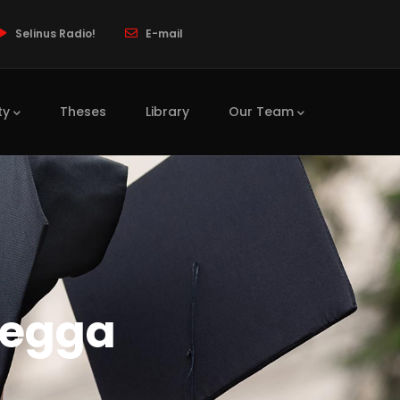
Selinus Radio!
E-mail
ty
Theses
Library
Our Team
regga