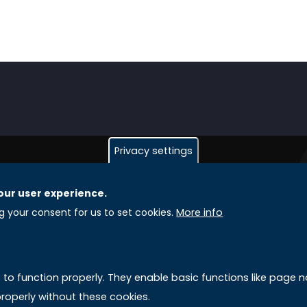
Privacy settings
our user experience.
GLOBAL LICENSEE COMPANIES
L
ng your consent for us to set cookies.
More info
Uniselinus Europe Networking University srl
A
Uniselinus Educational Group srl
e to function properly. They enable basic functions like page
Via Roma, 200
M
roperly without these cookies.
97100 Ragusa, RG (Italy)