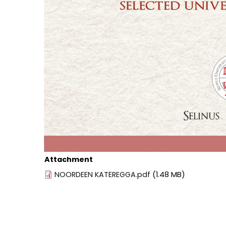
Attachment
NOORDEEN KATEREGGA.pdf
(1.48 MB)