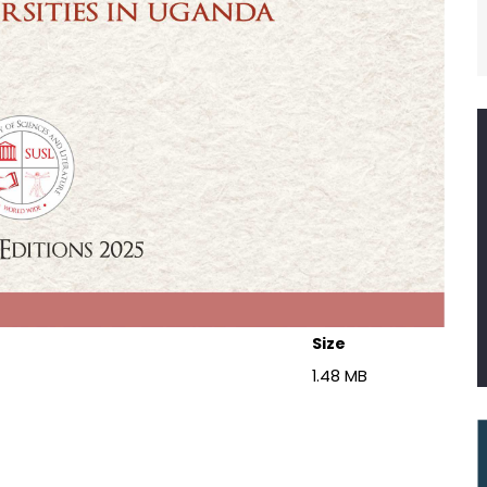
Size
1.48 MB