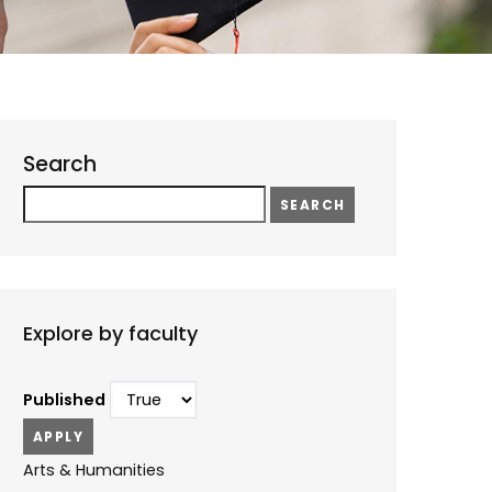
Search
Search
Explore by faculty
Published
Arts & Humanities