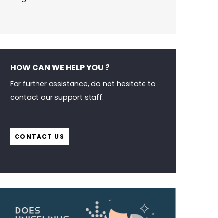
HOW CAN WE HELP YOU ?
For further assistance, do not hesitate to
contact our support staff.
CONTACT US