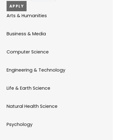
Arts & Humanities
Business & Media
Computer Science
Engineering & Technology
Life & Earth Science
Natural Health Science
Psychology