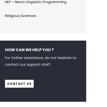
NLP - Neuro Linguistic Programming
Religious Sciences
HOW CAN WE HELP YOU ?
For further assistance, do not hesitate to
contact our support staff.
CONTACT US