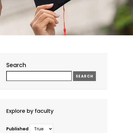
Search
Search
Explore by faculty
Published