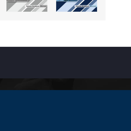
INKS
ccreditation