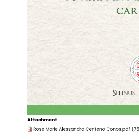
Attachment
Rose Marie Alessandra Centeno Conos.pdf
(76