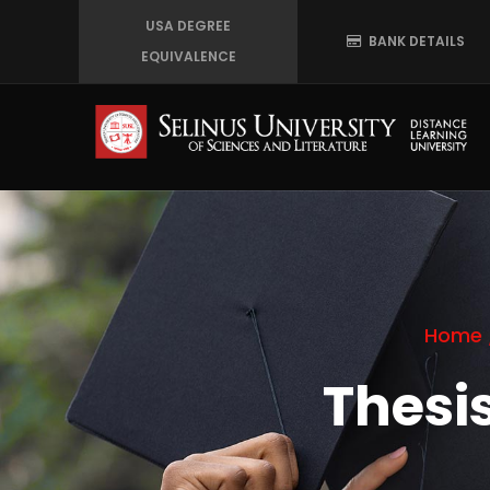
Skip
USA DEGREE
BANK DETAILS
to
EQUIVALENCE
main
content
Home
Thesi