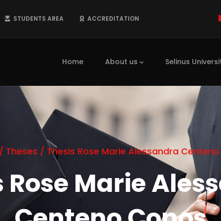
STUDENTS AREA
ACCREDITATION
Main
navigation
Home
About us
Selinus Universi
/
Theses
/
Thesis Rose Marie Alessandra Centen
s Rose Marie Ales
Centeno Conos