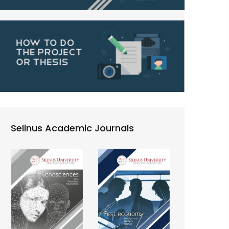
Selinus Academic Journals