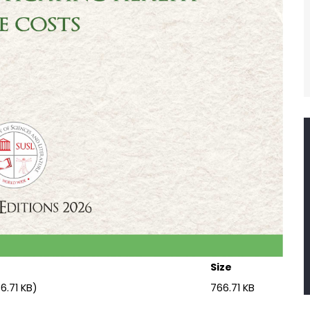
Size
6.71 KB)
766.71 KB