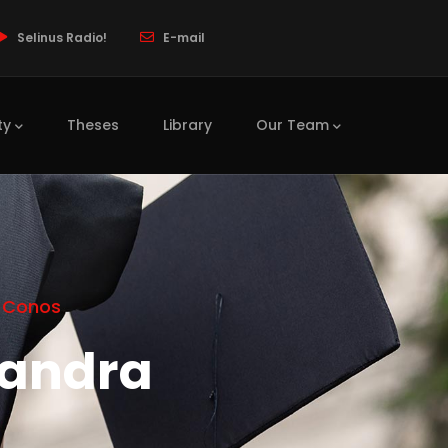
Selinus Radio!
E-mail
ty
Theses
Library
Our Team
o Conos
sandra