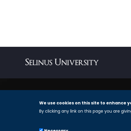
We use cookies on this site to enhance y
REGISTERED OFFICES
By clicking any link on this page you are givi
Selinus University Graduate School LLC
Necessary