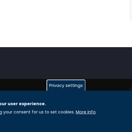
Privacy settings
our user experience.
GLOBAL LICENSEE COMPANIES
L
ng your consent for us to set cookies.
More info
Uniselinus Europe Networking University srl
A