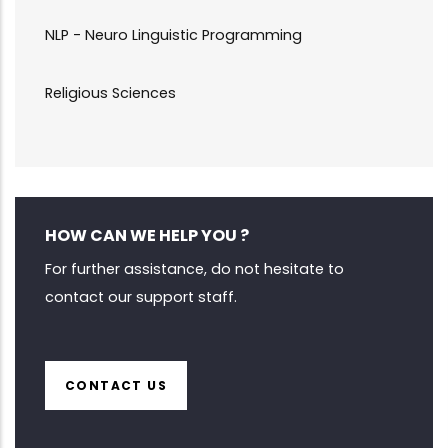
NLP - Neuro Linguistic Programming
Religious Sciences
HOW CAN WE HELP YOU ?
For further assistance, do not hesitate to
contact our support staff.
CONTACT US