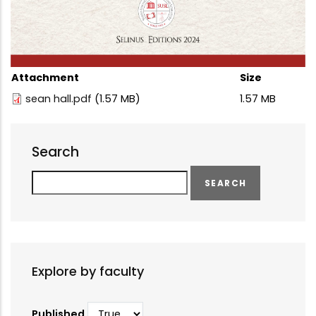
Attachment
Size
sean hall.pdf
(1.57 MB)
1.57 MB
Search
Search
Explore by faculty
Published