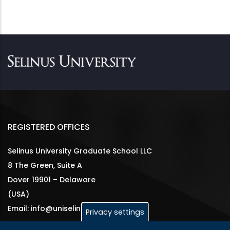
REGISTERED OFFICES
Selinus University Graduate School LLC
8 The Green, Suite A
Dover 19901 – Delaware
(USA)
Email: info@uniselinus.us
Privacy settings