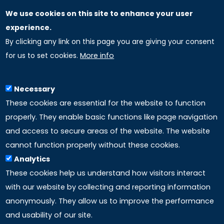
We use cookies on this site to enhance your user
GLOBAL LICENSEE COMPANIES
experience.
By clicking any link on this page you are giving your consent
Uniselinus Europe Networking University srl
for us to set cookies.
More info
Uniselinus Educational Group srl
Via Roma, 200
97100 Ragusa, RG (Italy)
Necessary
Phone: +39 0932 518 985
These cookies are essential for the website to function
properly. They enable basic functions like page navigation
and access to secure areas of the website. The website
LINKS
cannot function properly without these cookies.
Analytics
Accreditation
These cookies help us understand how visitors interact
with our website by collecting and reporting information
Mission
anonymously. They allow us to improve the performance
and usability of our site.