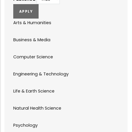
Arts & Humanities
Business & Media
Computer Science
Engineering & Technology
Life & Earth Science
Natural Health Science
Psychology