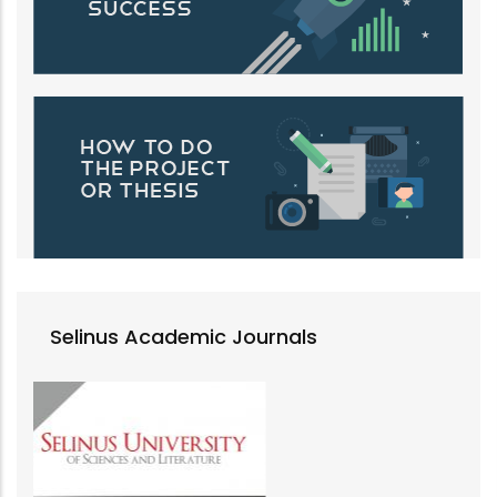
Selinus Academic Journals