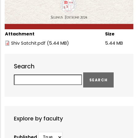
Attachment
Size
Shiv Satchit.pdf
(5.44 MB)
5.44 MB
Search
Search
Explore by faculty
Published