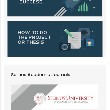
Selinus Academic Journals