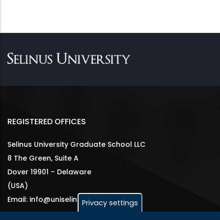
REGISTERED OFFICES
Selinus University Graduate School LLC
8 The Green, Suite A
Dover 19901 – Delaware
(USA)
Email: info@uniselinus.us
Privacy settings