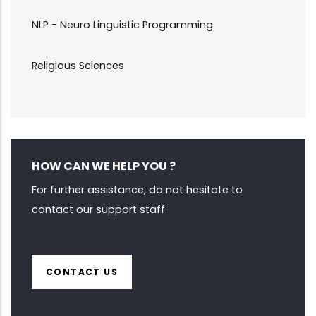
NLP - Neuro Linguistic Programming
Religious Sciences
HOW CAN WE HELP YOU ?
For further assistance, do not hesitate to
contact our support staff.
CONTACT US