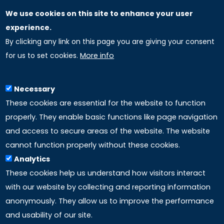
We use cookies on this site to enhance your user
GLOBAL LICENSEE COMPANIES
experience.
By clicking any link on this page you are giving your consent
Uniselinus Europe Networking University srl
for us to set cookies.
More info
Uniselinus Educational Group srl
Via Roma, 200
97100 Ragusa, RG (Italy)
Necessary
Phone: +39 0932 518 985
These cookies are essential for the website to function
properly. They enable basic functions like page navigation
and access to secure areas of the website. The website
LINKS
cannot function properly without these cookies.
Analytics
Accreditation
These cookies help us understand how visitors interact
with our website by collecting and reporting information
Mission
anonymously. They allow us to improve the performance
and usability of our site.