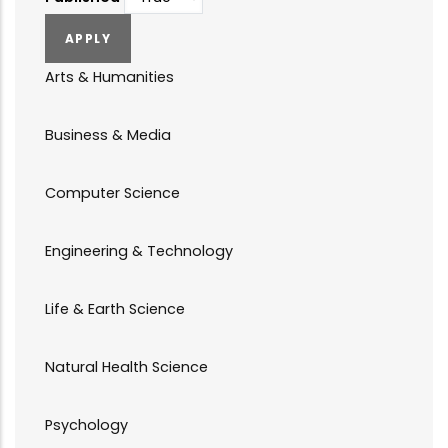
Arts & Humanities
Business & Media
Computer Science
Engineering & Technology
Life & Earth Science
Natural Health Science
Psychology