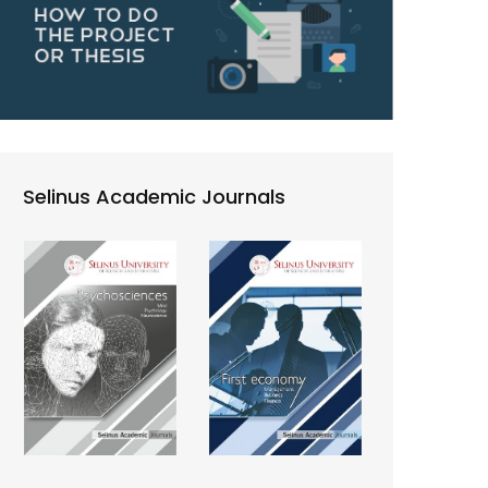
Selinus Academic Journals