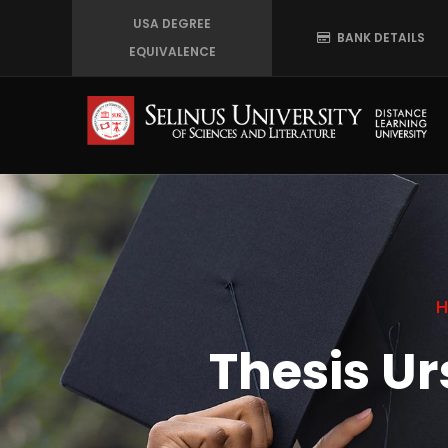
Skip
USA DEGREE
BANK DETAILS
to
EQUIVALENCE
main
content
Thesis U