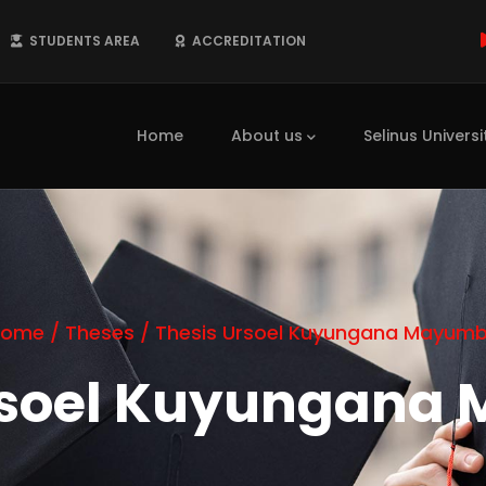
STUDENTS AREA
ACCREDITATION
Main
navigation
Home
About us
Selinus Universi
Home
/
Theses
/
Thesis Ursoel Kuyungana Mayum
rsoel Kuyungan