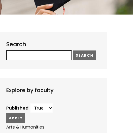
Search
Search
Explore by faculty
Published
Arts & Humanities