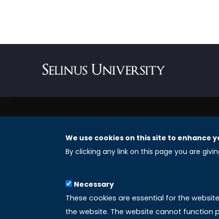
We use cookies on this site to enhance y
REGISTERED OFFICES
By clicking any link on this page you are givi
Selinus University Graduate School LLC
Necessary
8 The Green, Suite A
These cookies are essential for the websit
Dover 19901 – Delaware
the website. The website cannot function p
(USA)