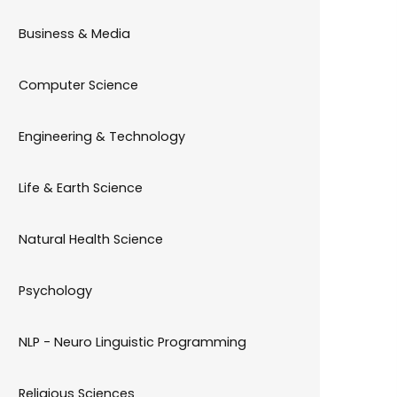
Business & Media
Computer Science
Engineering & Technology
Life & Earth Science
Natural Health Science
Psychology
NLP - Neuro Linguistic Programming
Religious Sciences