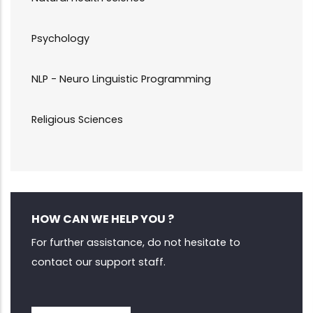
Psychology
NLP - Neuro Linguistic Programming
Religious Sciences
HOW CAN WE HELP YOU ?
For further assistance, do not hesitate to
contact our support staff.