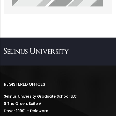
REGISTERED OFFICES
Selinus University Graduate School LLC
8 The Green, Suite A
Dover 19901 – Delaware