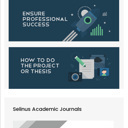
Selinus Academic Journals