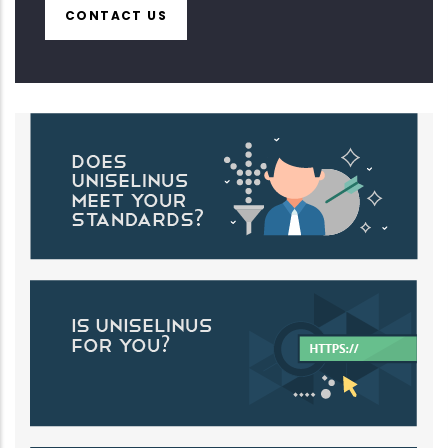
CONTACT US