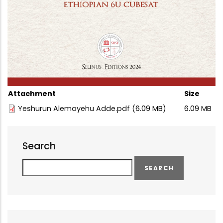
Attachment
Size
Yeshurun Alemayehu Adde.pdf
(6.09 MB)
6.09 MB
Search
Search