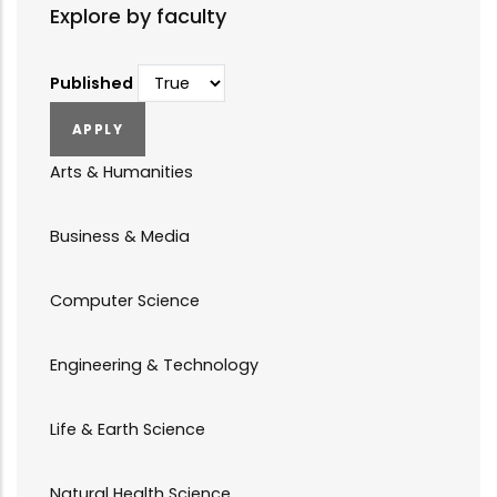
Explore by faculty
Published
Arts & Humanities
Business & Media
Computer Science
Engineering & Technology
Life & Earth Science
Natural Health Science