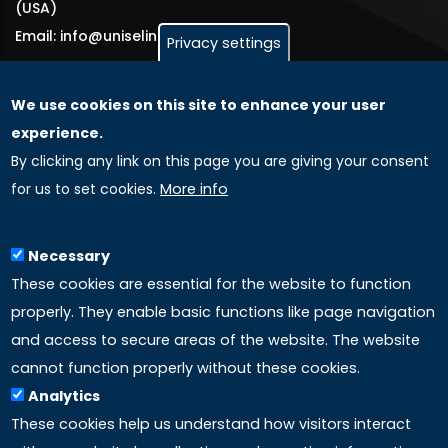
(USA)
Email: info@uniselinus.us
Privacy settings
We use cookies on this site to enhance your user
GLOBAL LICENSEE COMPANIES
experience.
By clicking any link on this page you are giving your consent
Uniselinus Europe Networking University srl
for us to set cookies.
More info
Uniselinus Educational Group srl
Via Roma, 200
97100 Ragusa, RG (Italy)
Necessary
Phone: +39 0932 518 985
These cookies are essential for the website to function
properly. They enable basic functions like page navigation
and access to secure areas of the website. The website
LINKS
cannot function properly without these cookies.
Analytics
Accreditation
These cookies help us understand how visitors interact