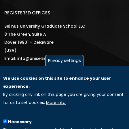
REGISTERED OFFICES
Selinus University Graduate School LLC
8 The Green, Suite A
Dover 19901 – Delaware
(USA)
Email: info@uniselinus.us
Privacy settings
We use cookies on this site to enhance your user
GLOBAL LICENSEE COMPANIES
experience.
By clicking any link on this page you are giving your consent
Uniselinus Europe Networking University srl
for us to set cookies.
More info
Uniselinus Educational Group srl
Via Roma, 200
97100 Ragusa, RG (Italy)
Necessary
Phone: +39 0932 518 985