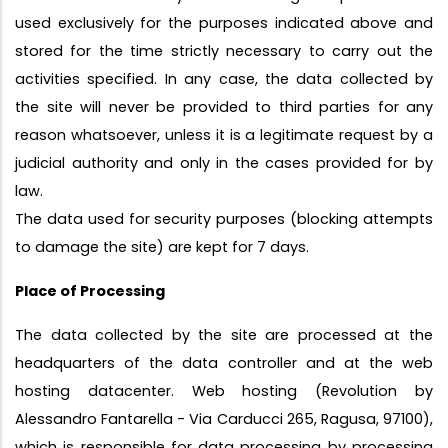
used exclusively for the purposes indicated above and
stored for the time strictly necessary to carry out the
activities specified. In any case, the data collected by
the site will never be provided to third parties for any
reason whatsoever, unless it is a legitimate request by a
judicial authority and only in the cases provided for by
law.
The data used for security purposes (blocking attempts
to damage the site) are kept for 7 days.
Place of Processing
The data collected by the site are processed at the
headquarters of the data controller and at the web
hosting datacenter. Web hosting (Revolution by
Alessandro Fantarella - Via Carducci 265, Ragusa, 97100),
which is responsible for data processing by processing