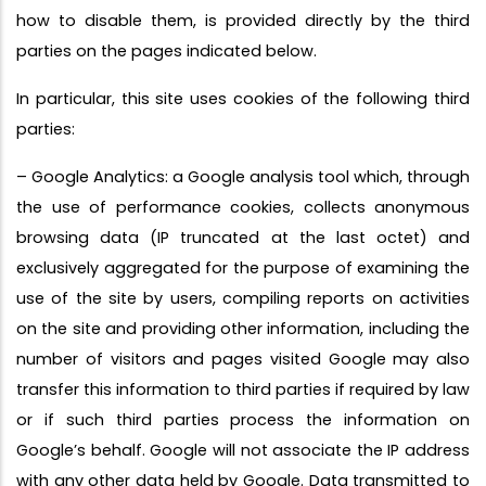
how to disable them, is provided directly by the third
parties on the pages indicated below.
In particular, this site uses cookies of the following third
parties:
– Google Analytics: a Google analysis tool which, through
the use of performance cookies, collects anonymous
browsing data (IP truncated at the last octet) and
exclusively aggregated for the purpose of examining the
use of the site by users, compiling reports on activities
on the site and providing other information, including the
number of visitors and pages visited Google may also
transfer this information to third parties if required by law
or if such third parties process the information on
Google’s behalf. Google will not associate the IP address
with any other data held by Google. Data transmitted to