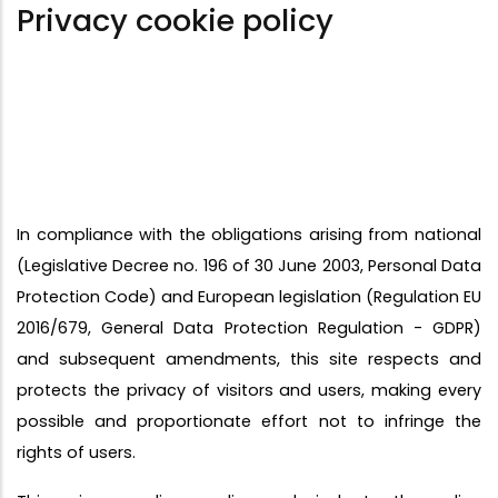
Privacy cookie policy
In compliance with the obligations arising from national
(Legislative Decree no. 196 of 30 June 2003, Personal Data
Protection Code) and European legislation (Regulation EU
2016/679, General Data Protection Regulation - GDPR)
and subsequent amendments, this site respects and
protects the privacy of visitors and users, making every
possible and proportionate effort not to infringe the
rights of users.