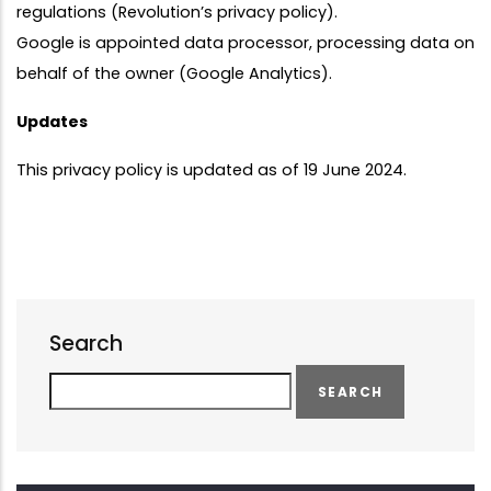
regulations (Revolution’s privacy policy).
Google is appointed data processor, processing data on
behalf of the owner (Google Analytics).
Updates
This privacy policy is updated as of 19 June 2024.
Search
Search