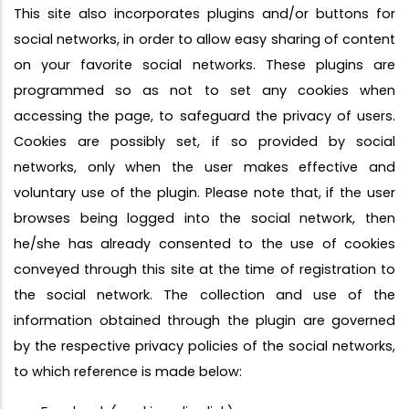
This site also incorporates plugins and/or buttons for
social networks, in order to allow easy sharing of content
on your favorite social networks. These plugins are
programmed so as not to set any cookies when
accessing the page, to safeguard the privacy of users.
Cookies are possibly set, if so provided by social
networks, only when the user makes effective and
voluntary use of the plugin. Please note that, if the user
browses being logged into the social network, then
he/she has already consented to the use of cookies
conveyed through this site at the time of registration to
the social network. The collection and use of the
information obtained through the plugin are governed
by the respective privacy policies of the social networks,
to which reference is made below: