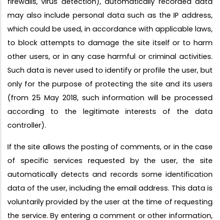
firewalls, virus detection), automatically recorded data
may also include personal data such as the IP address,
which could be used, in accordance with applicable laws,
to block attempts to damage the site itself or to harm
other users, or in any case harmful or criminal activities.
Such data is never used to identify or profile the user, but
only for the purpose of protecting the site and its users
(from 25 May 2018, such information will be processed
according to the legitimate interests of the data
controller).
If the site allows the posting of comments, or in the case
of specific services requested by the user, the site
automatically detects and records some identification
data of the user, including the email address. This data is
voluntarily provided by the user at the time of requesting
the service. By entering a comment or other information,