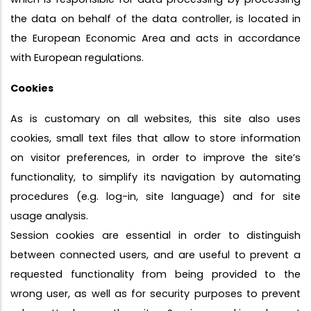
the data on behalf of the data controller, is located in
the European Economic Area and acts in accordance
with European regulations.
Cookies
As is customary on all websites, this site also uses
cookies, small text files that allow to store information
on visitor preferences, in order to improve the site’s
functionality, to simplify its navigation by automating
procedures (e.g. log-in, site language) and for site
usage analysis.
Session cookies are essential in order to distinguish
between connected users, and are useful to prevent a
requested functionality from being provided to the
wrong user, as well as for security purposes to prevent