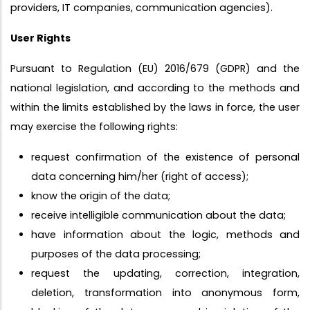
providers, IT companies, communication agencies).
User Rights
Pursuant to Regulation (EU) 2016/679 (GDPR) and the
national legislation, and according to the methods and
within the limits established by the laws in force, the user
may exercise the following rights:
request confirmation of the existence of personal
data concerning him/her (right of access);
know the origin of the data;
receive intelligible communication about the data;
have information about the logic, methods and
purposes of the data processing;
request the updating, correction, integration,
deletion, transformation into anonymous form,