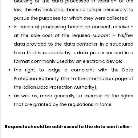
blocking of the data processed in violation of the
law, thereby including those no longer necessary to
pursue the purposes for which they were collected;
in cases of processing based on consent, receive -
at the sole cost of the required support – his/her
data provided to the data controller, in a structured
form that is readable by a data processor and in a
format commonly used by an electronic device;
the right to lodge a complaint with the Data
Protection Authority (link to the information page of
the Italian Data Protection Authority);
as well as, more generally, to exercise all the rights
that are granted by the regulations in force.
Requests should be addressed to the data controller.