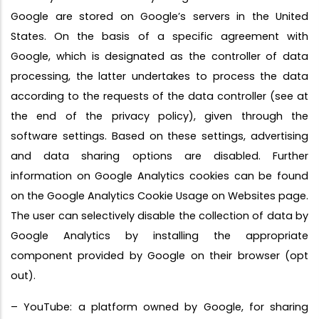
Google are stored on Google’s servers in the United
States. On the basis of a specific agreement with
Google, which is designated as the controller of data
processing, the latter undertakes to process the data
according to the requests of the data controller (see at
the end of the privacy policy), given through the
software settings. Based on these settings, advertising
and data sharing options are disabled. Further
information on Google Analytics cookies can be found
on the Google Analytics Cookie Usage on Websites page.
The user can selectively disable the collection of data by
Google Analytics by installing the appropriate
component provided by Google on their browser (opt
out).
– YouTube: a platform owned by Google, for sharing