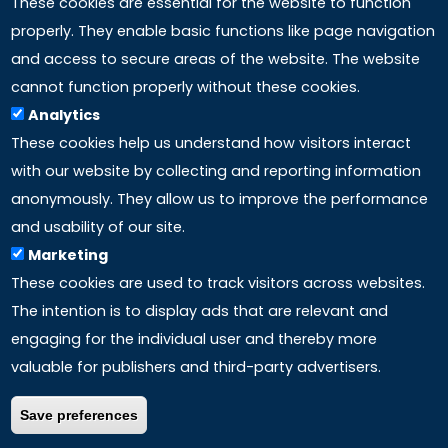
These cookies are essential for the website to function
properly. They enable basic functions like page navigation
and access to secure areas of the website. The website
LINKS
cannot function properly without these cookies.
Analytics
Accreditation
These cookies help us understand how visitors interact
with our website by collecting and reporting information
Mission
anonymously. They allow us to improve the performance
and usability of our site.
Study method
Marketing
These cookies are used to track visitors across websites.
Privacy policy
The intention is to display ads that are relevant and
engaging for the individual user and thereby more
valuable for publishers and third-party advertisers.
Save preferences