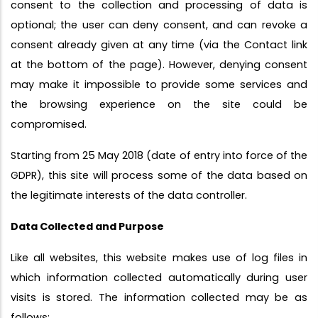
consent to the collection and processing of data is
optional; the user can deny consent, and can revoke a
consent already given at any time (via the Contact link
at the bottom of the page). However, denying consent
may make it impossible to provide some services and
the browsing experience on the site could be
compromised.
Starting from 25 May 2018 (date of entry into force of the
GDPR), this site will process some of the data based on
the legitimate interests of the data controller.
Data Collected and Purpose
Like all websites, this website makes use of log files in
which information collected automatically during user
visits is stored. The information collected may be as
follows: