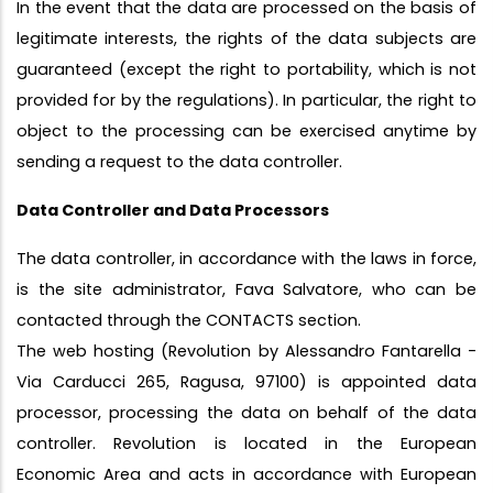
In the event that the data are processed on the basis of
legitimate interests, the rights of the data subjects are
guaranteed (except the right to portability, which is not
provided for by the regulations). In particular, the right to
object to the processing can be exercised anytime by
sending a request to the data controller.
Data Controller and Data Processors
The data controller, in accordance with the laws in force,
is the site administrator, Fava Salvatore, who can be
contacted through the CONTACTS section.
The web hosting (Revolution by Alessandro Fantarella -
Via Carducci 265, Ragusa, 97100) is appointed data
processor, processing the data on behalf of the data
controller. Revolution is located in the European
Economic Area and acts in accordance with European