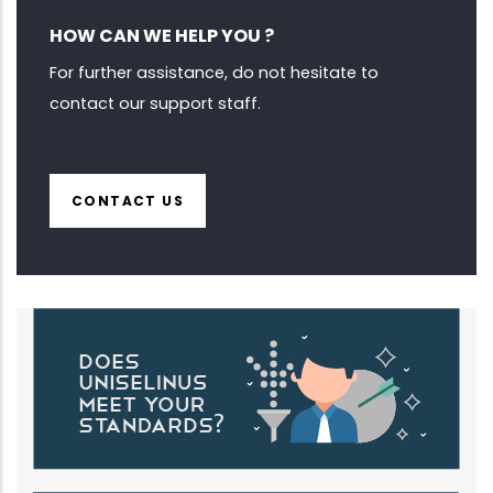
HOW CAN WE HELP YOU ?
For further assistance, do not hesitate to
contact our support staff.
CONTACT US