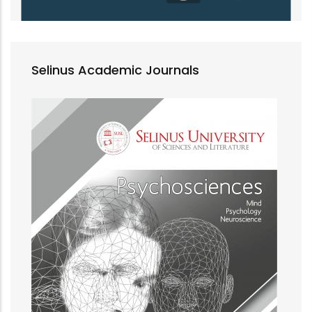
Selinus Academic Journals