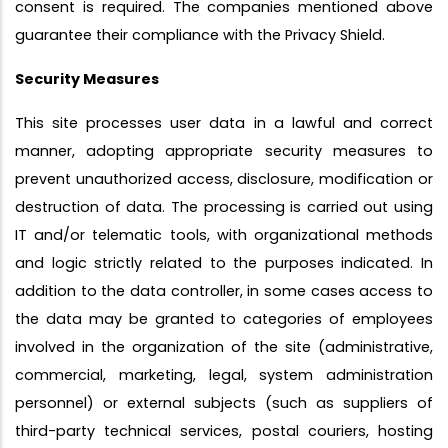
consent is required. The companies mentioned above
guarantee their compliance with the Privacy Shield.
Security Measures
This site processes user data in a lawful and correct
manner, adopting appropriate security measures to
prevent unauthorized access, disclosure, modification or
destruction of data. The processing is carried out using
IT and/or telematic tools, with organizational methods
and logic strictly related to the purposes indicated. In
addition to the data controller, in some cases access to
the data may be granted to categories of employees
involved in the organization of the site (administrative,
commercial, marketing, legal, system administration
personnel) or external subjects (such as suppliers of
third-party technical services, postal couriers, hosting