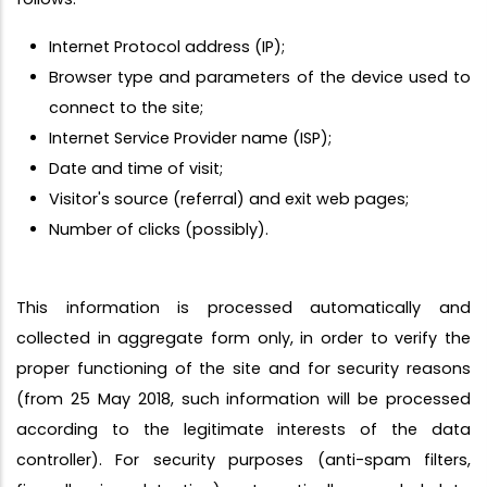
Internet Protocol address (IP);
Browser type and parameters of the device used to
connect to the site;
Internet Service Provider name (ISP);
Date and time of visit;
Visitor's source (referral) and exit web pages;
Number of clicks (possibly).
This information is processed automatically and
collected in aggregate form only, in order to verify the
proper functioning of the site and for security reasons
(from 25 May 2018, such information will be processed
according to the legitimate interests of the data
controller). For security purposes (anti-spam filters,