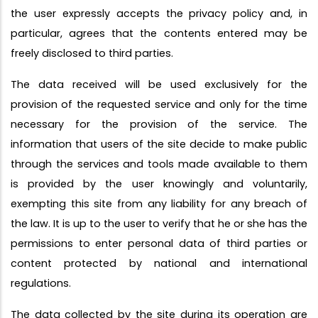
the user expressly accepts the privacy policy and, in
particular, agrees that the contents entered may be
freely disclosed to third parties.
The data received will be used exclusively for the
provision of the requested service and only for the time
necessary for the provision of the service. The
information that users of the site decide to make public
through the services and tools made available to them
is provided by the user knowingly and voluntarily,
exempting this site from any liability for any breach of
the law. It is up to the user to verify that he or she has the
permissions to enter personal data of third parties or
content protected by national and international
regulations.
The data collected by the site during its operation are