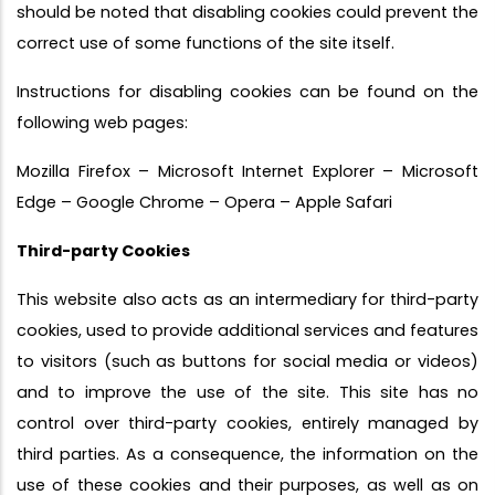
should be noted that disabling cookies could prevent the
correct use of some functions of the site itself.
Instructions for disabling cookies can be found on the
following web pages:
Mozilla Firefox – Microsoft Internet Explorer – Microsoft
Edge – Google Chrome – Opera – Apple Safari
Third-party Cookies
This website also acts as an intermediary for third-party
cookies, used to provide additional services and features
to visitors (such as buttons for social media or videos)
and to improve the use of the site. This site has no
control over third-party cookies, entirely managed by
third parties. As a consequence, the information on the
use of these cookies and their purposes, as well as on