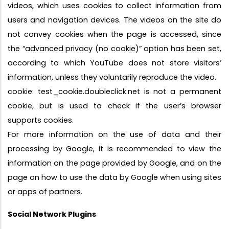
videos, which uses cookies to collect information from
users and navigation devices. The videos on the site do
not convey cookies when the page is accessed, since
the “advanced privacy (no cookie)” option has been set,
according to which YouTube does not store visitors’
information, unless they voluntarily reproduce the video.
cookie: test_cookie.doubleclick.net is not a permanent
cookie, but is used to check if the user’s browser
supports cookies.
For more information on the use of data and their
processing by Google, it is recommended to view the
information on the page provided by Google, and on the
page on how to use the data by Google when using sites
or apps of partners.
Social Network Plugins