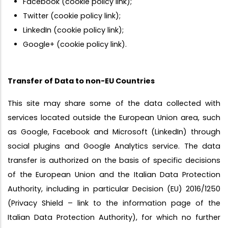
Facebook (cookie policy link);
Twitter (cookie policy link);
LinkedIn (cookie policy link);
Google+ (cookie policy link).
Transfer of Data to non-EU Countries
This site may share some of the data collected with
services located outside the European Union area, such
as Google, Facebook and Microsoft (LinkedIn) through
social plugins and Google Analytics service. The data
transfer is authorized on the basis of specific decisions
of the European Union and the Italian Data Protection
Authority, including in particular Decision (EU) 2016/1250
(Privacy Shield – link to the information page of the
Italian Data Protection Authority), for which no further