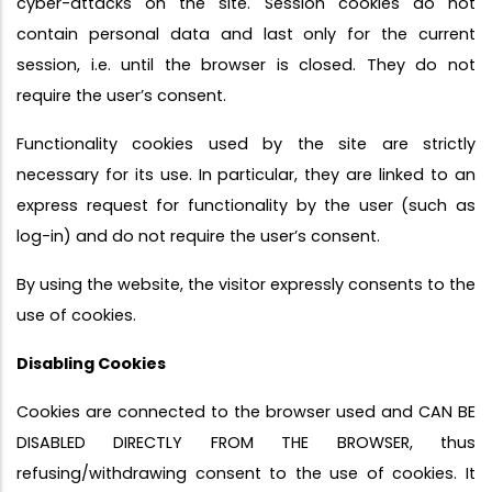
cyber-attacks on the site. Session cookies do not
contain personal data and last only for the current
session, i.e. until the browser is closed. They do not
require the user’s consent.
Functionality cookies used by the site are strictly
necessary for its use. In particular, they are linked to an
express request for functionality by the user (such as
log-in) and do not require the user’s consent.
By using the website, the visitor expressly consents to the
use of cookies.
Disabling Cookies
Cookies are connected to the browser used and CAN BE
DISABLED DIRECTLY FROM THE BROWSER, thus
refusing/withdrawing consent to the use of cookies. It