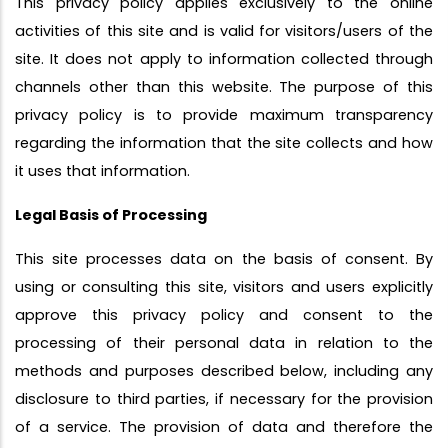
This privacy policy applies exclusively to the online
activities of this site and is valid for visitors/users of the
site. It does not apply to information collected through
channels other than this website. The purpose of this
privacy policy is to provide maximum transparency
regarding the information that the site collects and how
it uses that information.
Legal Basis of Processing
This site processes data on the basis of consent. By
using or consulting this site, visitors and users explicitly
approve this privacy policy and consent to the
processing of their personal data in relation to the
methods and purposes described below, including any
disclosure to third parties, if necessary for the provision
of a service. The provision of data and therefore the