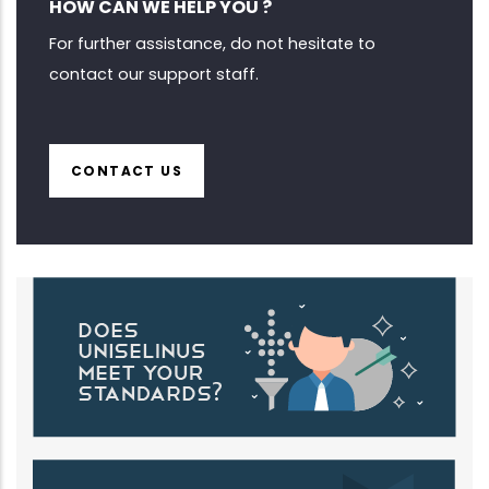
HOW CAN WE HELP YOU ?
For further assistance, do not hesitate to
contact our support staff.
CONTACT US