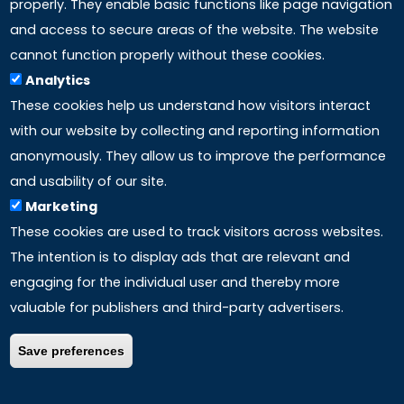
properly. They enable basic functions like page navigation
and access to secure areas of the website. The website
LINKS
cannot function properly without these cookies.
Analytics
Accreditation
These cookies help us understand how visitors interact
with our website by collecting and reporting information
Mission
anonymously. They allow us to improve the performance
and usability of our site.
Study method
Marketing
These cookies are used to track visitors across websites.
Privacy policy
The intention is to display ads that are relevant and
engaging for the individual user and thereby more
valuable for publishers and third-party advertisers.
Save preferences
COPYRIGHT ©
2026 – ALL RIGHTS RESERVED | P.Iva