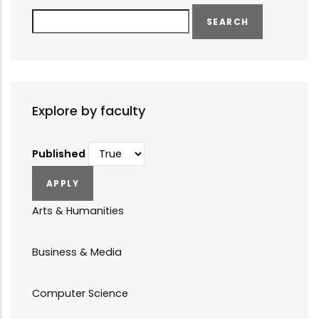
Search
Explore by faculty
Published
Arts & Humanities
Business & Media
Computer Science