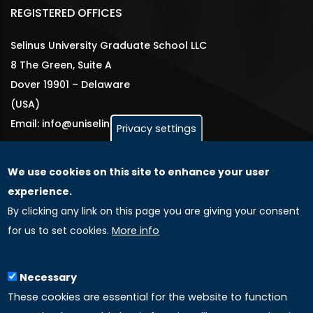
REGISTERED OFFICES
Selinus University Graduate School LLC
8 The Green, Suite A
Dover 19901 – Delaware
(USA)
Email: info@uniselinus.us
Privacy settings
We use cookies on this site to enhance your user
GLOBAL LICENSEE COMPANIES
experience.
By clicking any link on this page you are giving your consent
Uniselinus Europe Networking University srl
for us to set cookies.
More info
Uniselinus Educational Group srl
Via Roma, 200
97100 Ragusa, RG (Italy)
Necessary
Phone: +39 0932 518 985
These cookies are essential for the website to function