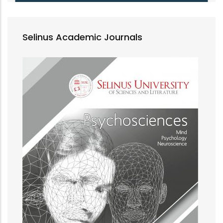
Selinus Academic Journals