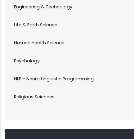
Engineering & Technology
Life & Earth Science
Natural Health Science
Psychology
NLP - Neuro Linguistic Programming
Religious Sciences