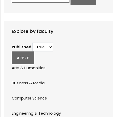
Explore by faculty
Published
Arts & Humanities
Business & Media
Computer Science
Engineering & Technology