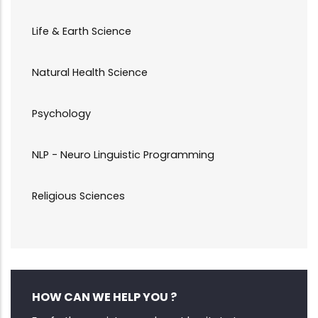
Life & Earth Science
Natural Health Science
Psychology
NLP - Neuro Linguistic Programming
Religious Sciences
HOW CAN WE HELP YOU ?