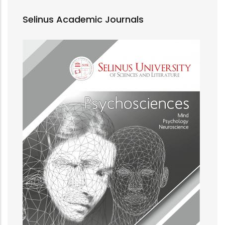
Selinus Academic Journals