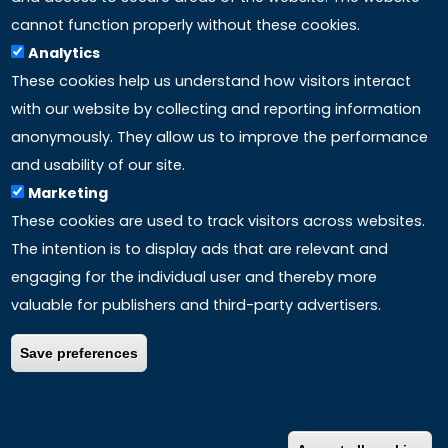
LINKS
cannot function properly without these cookies.
Analytics
Accreditation
These cookies help us understand how visitors interact
with our website by collecting and reporting information
Mission
anonymously. They allow us to improve the performance
and usability of our site.
Study method
Marketing
These cookies are used to track visitors across websites.
Privacy policy
The intention is to display ads that are relevant and
engaging for the individual user and thereby more
valuable for publishers and third-party advertisers.
Save preferences
COPYRIGHT ©
2026 – ALL RIGHTS RESERVED | P.Iva
IT01762270880 –
Disclaimer
–
Credits
|
Information for