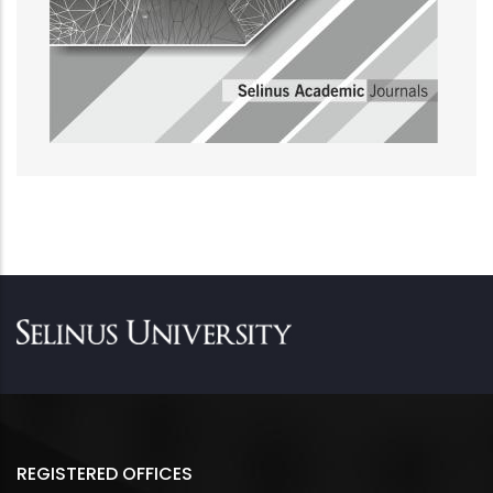
REGISTERED OFFICES