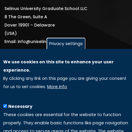
Selinus University Graduate School LLC
8 The Green, Suite A
Dover 19901 – Delaware
(USA)
Email: info@uniselinus.us
Privacy settings
We use cookies on this site to enhance your user
GLOBAL LICENSEE COMPANIES
experience.
By clicking any link on this page you are giving your consent
Uniselinus Europe Networking University srl
for us to set cookies.
More info
Uniselinus Educational Group srl
Via Roma, 200
97100 Ragusa, RG (Italy)
Necessary
Phone: +39 0932 518 985
These cookies are essential for the website to function
properly. They enable basic functions like page navigation
and access to secure areas of the website. The website