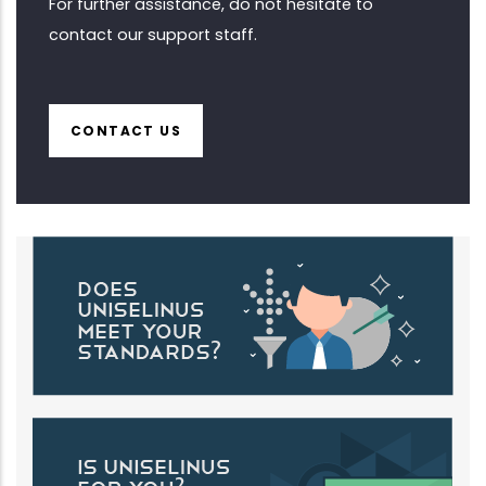
For further assistance, do not hesitate to
contact our support staff.
CONTACT US