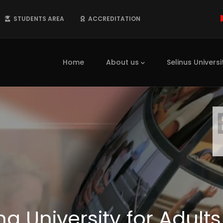
STUDENTS AREA
ACCREDITATION
Main
navigation
Home
About us
Selinus Universi
g University for Adults