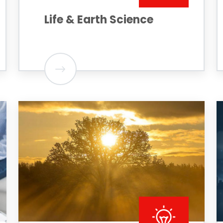
Life & Earth Science