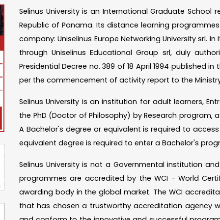
Selinus University is an International Graduate School 
Republic of Panama. Its distance learning programmes a
company: Uniselinus Europe Networking University srl. In I
through Uniselinus Educational Group srl, duly autho
Presidential Decree no. 389 of 18 April 1994 published in th
per the commencement of activity report to the Ministry
Selinus University is an institution for adult learners, 
the PhD (Doctor of Philosophy) by Research program, a 
A Bachelor's degree or equivalent is required to acces
equivalent degree is required to enter a Bachelor's p
Selinus University is not a Governmental institution a
programmes are accredited by the WCI - World Certific
awarding body in the global market. The WCI accreditatio
that has chosen a trustworthy accreditation agency w
and conform to the innovative and successful program