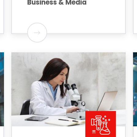
Business & Media