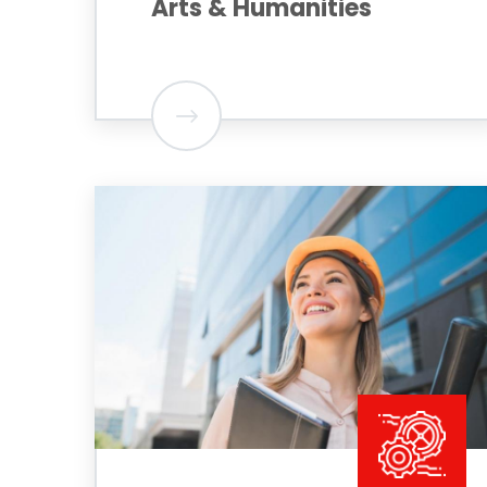
Arts & Humanities