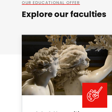
OUR EDUCATIONAL OFFER
Explore our faculties