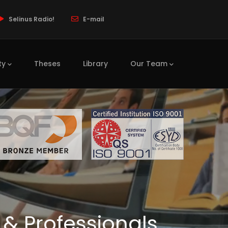
Selinus Radio!
E-mail
ty
Theses
Library
Our Team
 & Professionals