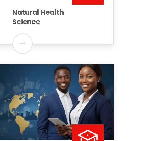
Natural Health
Science