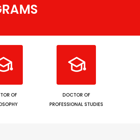
GRAMS
TOR OF
DOCTOR OF
LOSOPHY
PROFESSIONAL STUDIES