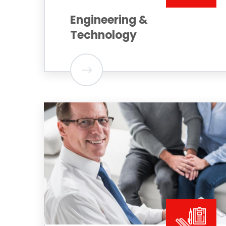
Engineering &
Technology