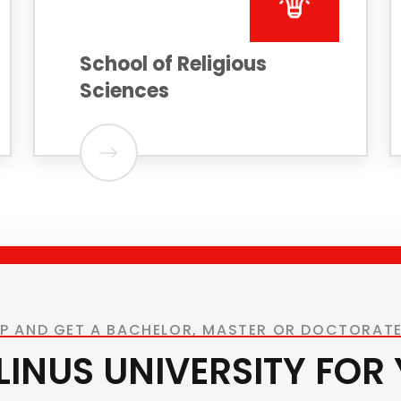
School of Religious
Sciences
UP AND GET A BACHELOR, MASTER OR DOCTORATE
ELINUS UNIVERSITY FOR