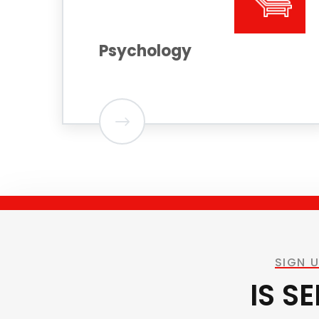
Psychology
SIGN 
IS S