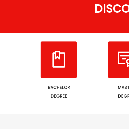
DISC
BACHELOR
MAST
DEGREE
DEGR