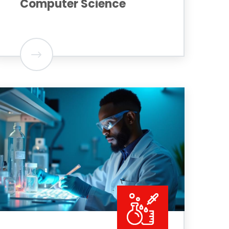
Computer Science