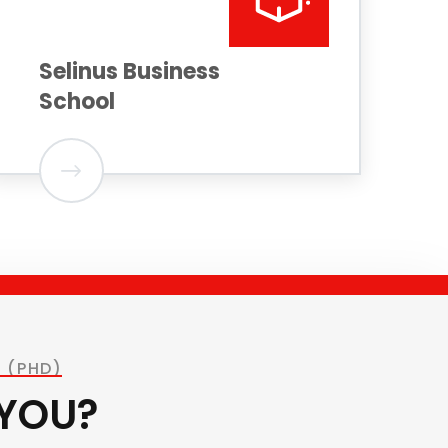
Selinus Business
School
 (PHD)
 YOU?