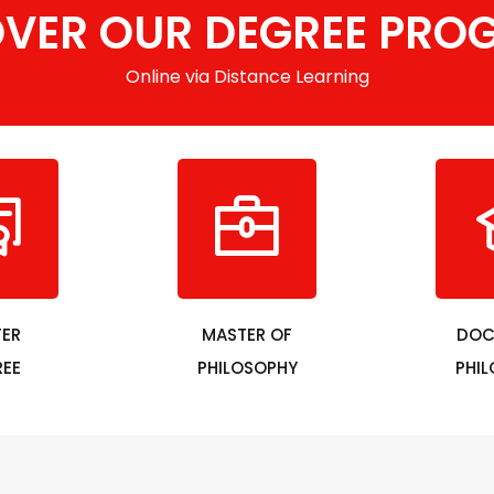
OVER OUR DEGREE PRO
Online via Distance Learning
ER
MASTER OF
DOC
EE
PHILOSOPHY
PHI