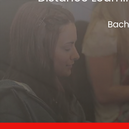
Bache