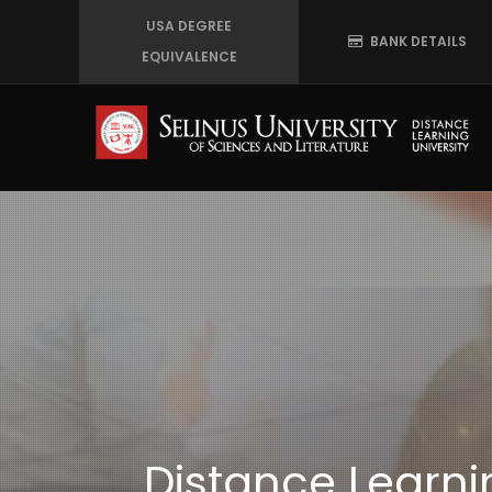
Skip
USA DEGREE
BANK DETAILS
to
EQUIVALENCE
main
content
Distance Learnin