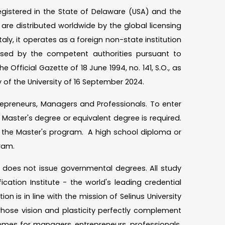
registered in the State of Delaware (USA) and the
re distributed worldwide by the global licensing
taly, it operates as a foreign non-state institution
rised by the competent authorities pursuant to
e Official Gazette of 18 June 1994, no. 141, S.O., as
 of the University of 16 September 2024.
Entrepreneurs, Managers and Professionals. To enter
Master's degree or equivalent degree is required.
s the Master's program. A high school diploma or
rogram.
nd does not issue governmental degrees. All study
ation Institute - the world's leading credential
n is in line with the mission of Selinus University
hose vision and plasticity perfectly complement
mes for managers, entrepreneurs, professionals.