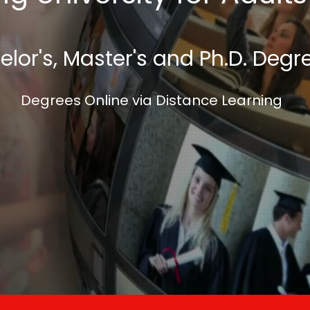
lor's, Master's and Ph.D. Degr
Degrees Online via Distance Learning