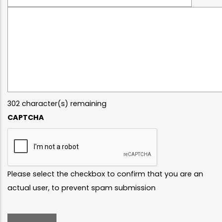
Message
302
character(s) remaining
CAPTCHA
Please select the checkbox to confirm that you are an
actual user, to prevent spam submission