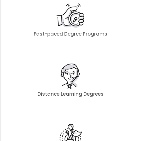
Fast-paced Degree Programs
Distance Learning Degrees