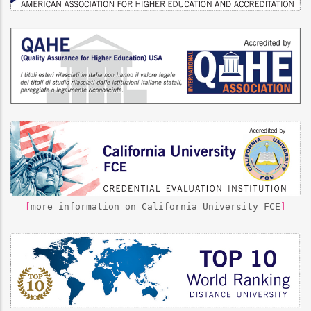
[
more information on California University FCE
]