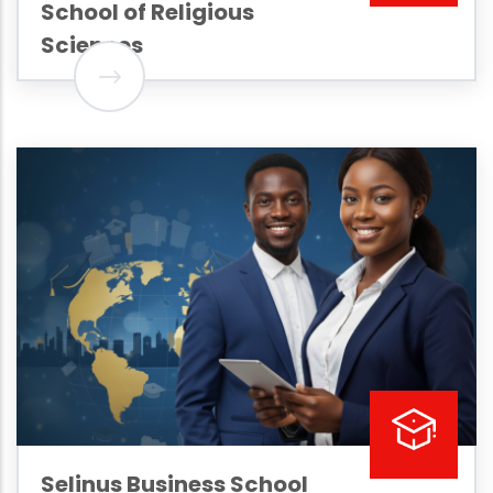
School of Religious
Sciences
Selinus Business School