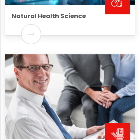
Natural Health Science