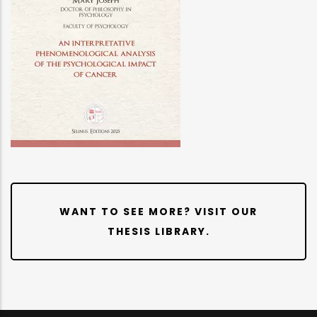
WANT TO SEE MORE? VISIT OUR
THESIS LIBRARY.