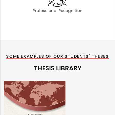
Professional Recognition
SOME EXAMPLES OF OUR STUDENTS' THESES
THESIS LIBRARY