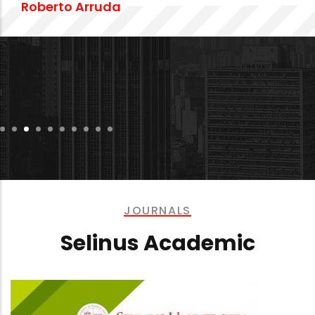
Dr. Ehsan Javadi
JOURNALS
Selinus Academic