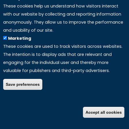
These cookies help us understand how visitors interact
with our website by collecting and reporting information
anonymously. They allow us to improve the performance
and usability of our site.
Marketing
These cookies are used to track visitors across websites.
The intention is to display ads that are relevant and
engaging for the individual user and thereby more
valuable for publishers and third-party advertisers.
Save preferences
Accept all cookies