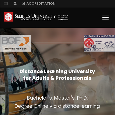
Skip
ACCREDITATION
to
main
content
Distance Learning University
for Adults & Professionals
Bachelor's, Master's, Ph.D.
Degree Online via distance learning