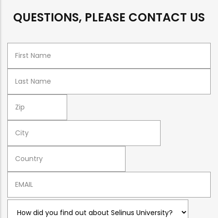
QUESTIONS, PLEASE CONTACT US
Name
Surname
ZIP
CITY
COUNTRY
Email