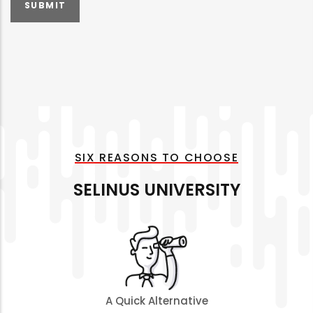
SIX REASONS TO CHOOSE
SELINUS UNIVERSITY
A Quick Alternative