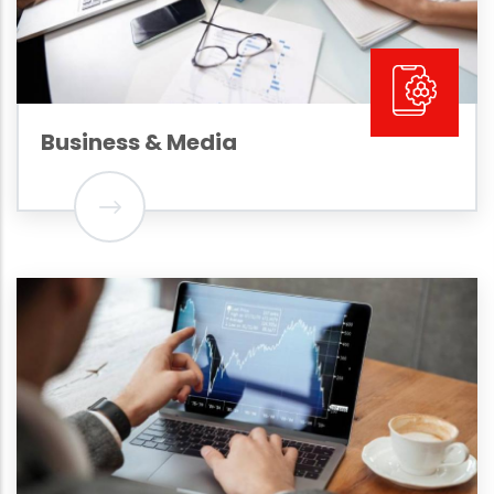
Business & Media