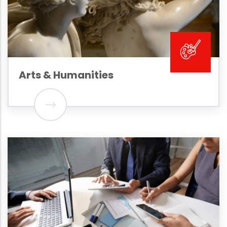
Arts & Humanities