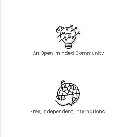
An Open-minded Community
Free, Independent, International