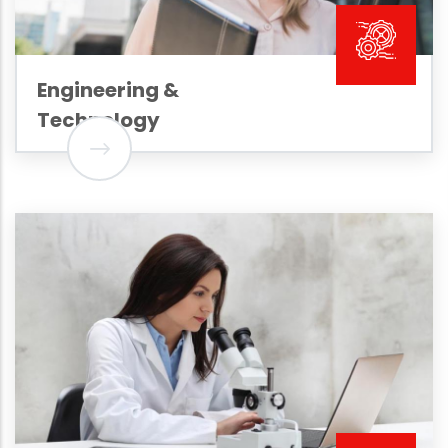
Engineering &
Technology