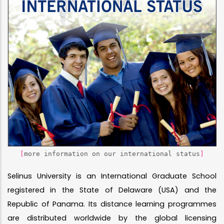
[
more information on our international status
]
Selinus University is an International Graduate School
registered in the State of Delaware (USA) and the
Republic of Panama. Its distance learning programmes
are distributed worldwide by the global licensing