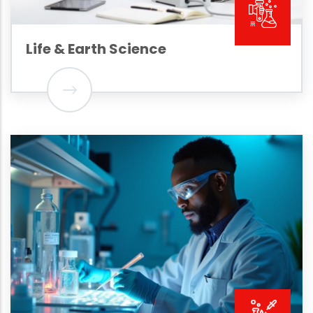
Life & Earth Science