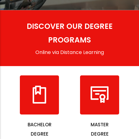
DISCOVER OUR DEGREE
PROGRAMS
Online via Distance Learning
BACHELOR
MASTER
DEGREE
DEGREE