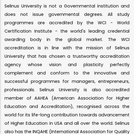
Selinus University is not a Governmental institution and
does not issue governmental degrees. All study
programmes are accredited by the WCI - World
Certification Institute - the world's leading credential
awarding body in the global market. The WCI
accreditation is in line with the mission of Selinus
University that has chosen a trustworthy accreditation
agency whose vision and plasticity perfectly
complement and conform to the innovative and
successful programmes for managers, entrepreneurs,
professionals. Selinus University is also accredited
member of AAHEA (American Association for Higher
Education and Accreditation), recognised across the
world for its life-long contribution towards advancement
of Higher Education in USA and all over the world. Selinus
also has the INQAHE (International Association for Quality