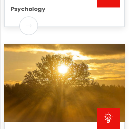
Psychology