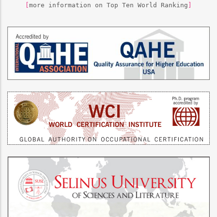
[
more information on Top Ten World Ranking
]