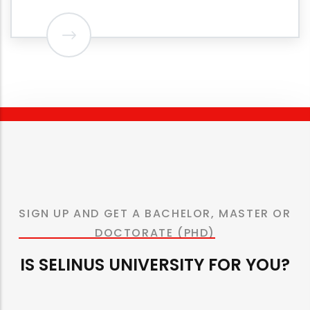
SIGN UP AND GET A BACHELOR, MASTER OR
DOCTORATE (PHD)
IS SELINUS UNIVERSITY FOR YOU?