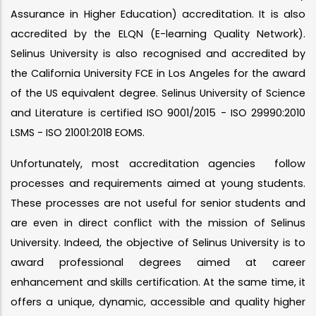
Assurance in Higher Education) accreditation. It is also
accredited by the ELQN (E-learning Quality Network).
Selinus University is also recognised and accredited by
the California University FCE in Los Angeles for the award
of the US equivalent degree. Selinus University of Science
and Literature is certified ISO 9001/2015 - ISO 29990:2010
LSMS - ISO 21001:2018 EOMS.
Unfortunately, most accreditation agencies follow
processes and requirements aimed at young students.
These processes are not useful for senior students and
are even in direct conflict with the mission of Selinus
University. Indeed, the objective of Selinus University is to
award professional degrees aimed at career
enhancement and skills certification. At the same time, it
offers a unique, dynamic, accessible and quality higher