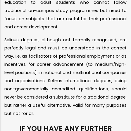
education to adult students who cannot follow
traditional on-campus study programmes but need to
focus on subjects that are useful for their professional
and career development.
Selinus degrees, although not formally recognised, are
perfectly legal and must be understood in the correct
way, i.e. as facilitators of professional employment or as
incentives for career advancement (to medium/high-
level positions) in national and multinational companies
and organisations. Selinus international degrees, being
non-governmentally accredited qualifications, should
never be considered a substitute for a traditional degree,
but rather a useful alternative, valid for many purposes
but not for all.
IF YOU HAVE ANY FURTHER