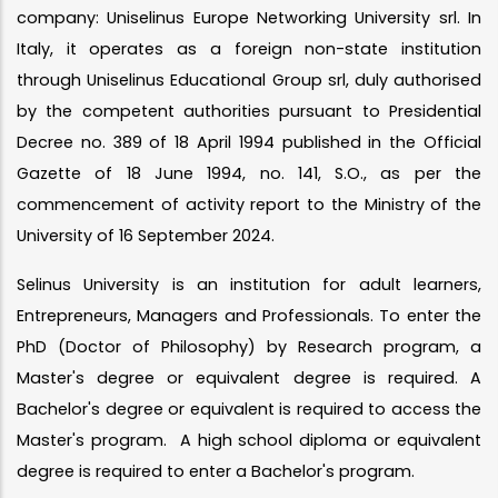
company: Uniselinus Europe Networking University srl. In
Italy, it operates as a foreign non-state institution
through Uniselinus Educational Group srl, duly authorised
by the competent authorities pursuant to Presidential
Decree no. 389 of 18 April 1994 published in the Official
Gazette of 18 June 1994, no. 141, S.O., as per the
commencement of activity report to the Ministry of the
University of 16 September 2024.
Selinus University is an institution for adult learners,
Entrepreneurs, Managers and Professionals. To enter the
PhD (Doctor of Philosophy) by Research program, a
Master's degree or equivalent degree is required. A
Bachelor's degree or equivalent is required to access the
Master's program. A high school diploma or equivalent
degree is required to enter a Bachelor's program.