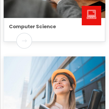
Computer Science