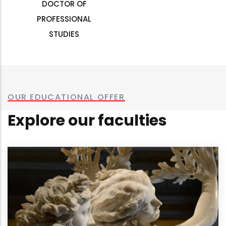
DOCTOR OF
PROFESSIONAL
STUDIES
OUR EDUCATIONAL OFFER
Explore our faculties