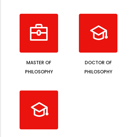
MASTER OF
DOCTOR OF
PHILOSOPHY
PHILOSOPHY