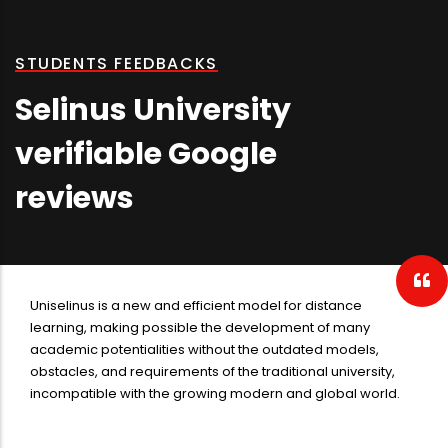
STUDENTS FEEDBACKS
Selinus University
verifiable Google
reviews
Selinus University is a big university in distance learning. The
university has a varied departments in all of sciences. The
professional opinion in the university is conjugated with the
high quality works on the hand of staff and the students. The
graduating in the Selinus University is very pleasurable due
to its professors take into account your professionality
instead of your scores on the paper.