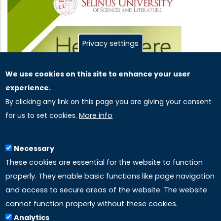
Privacy settings
We use cookies on this site to enhance your user
experience.
By clicking any link on this page you are giving your consent
for us to set cookies.
More info
Necessary
These cookies are essential for the website to function
properly. They enable basic functions like page navigation
and access to secure areas of the website. The website
cannot function properly without these cookies.
Analytics